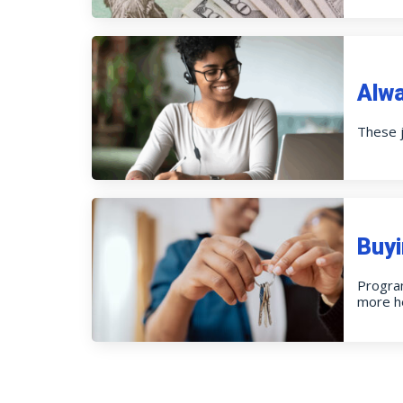
Alw
These j
Buyi
Progra
more h