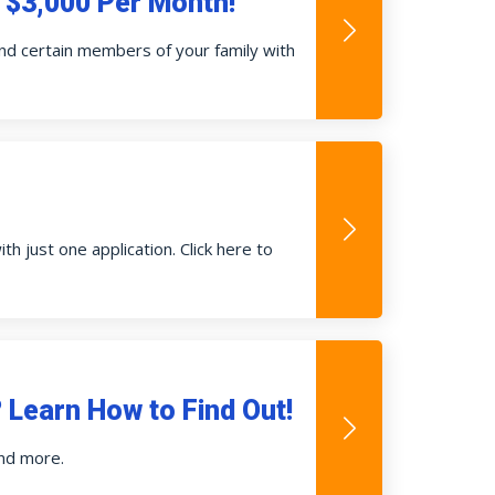
o $3,000 Per Month!
 and certain members of your family with
h just one application. Click here to
Learn How to Find Out!
and more.