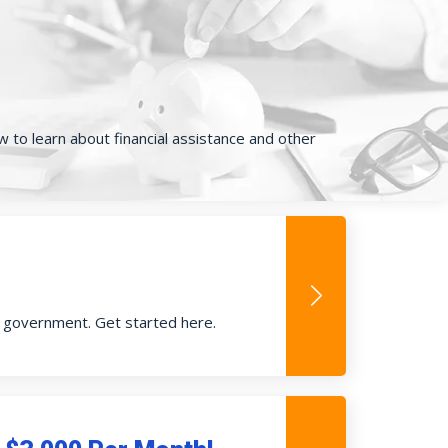
ow to learn about financial assistance and other
e government. Get started here.