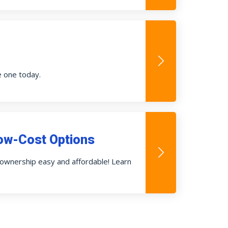
e one today.
ow-Cost Options
wnership easy and affordable! Learn