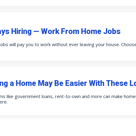
ays Hiring — Work From Home Jobs
obs will pay you to work without ever leaving your house. Choos
ng a Home May Be Easier With These L
ms like government loans, rent-to-own and more can make homeo
ere.