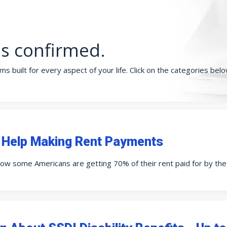
is confirmed.
s built for every aspect of your life. Click on the categories bel
 Help Making Rent Payments
ow some Americans are getting 70% of their rent paid for by th