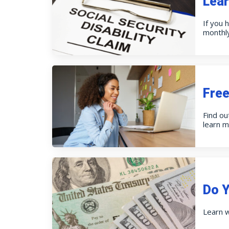
Lear
If you 
monthly
Free
Find ou
learn m
Do Y
Learn w