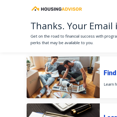
Thanks. Your Email 
Get on the road to financial success with program
perks that may be available to you.
Find
Learn h