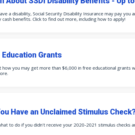
n About SSDI Disability Benefits - Up t
have a disability, Social Security Disability Insurance may pay you
 cash benefits. Click to find out more, including how to apply!
 Education Grants
t how you may get more than $6,000 in free educational grants wit
ore.
ou Have an Unclaimed Stimulus Check? 
hat to do if you didn't receive your 2020-2021 stimulus checks 