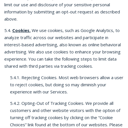
limit our use and disclosure of your sensitive personal
information by submitting an opt-out request as described
above.
5.4.
Cookies.
We use cookies, such as Google Analytics, to
analyze traffic across our websites and participate in
interest-based advertising, also known as online behavioral
advertising. We also use cookies to enhance your browsing
experience. You can take the following steps to limit data
shared with third parties via tracking cookies.
5.4.1. Rejecting Cookies. Most web browsers allow a user
to reject cookies, but doing so may diminish your
experience with our Services.
5.4.2. Opting-Out of Tracking Cookies. We provide all
customers and other website visitors with the option of
turning off tracking cookies by clicking on the “Cookie
Choices” link found at the bottom of our websites. Please