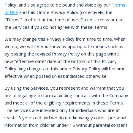
Policy, and also agree to be bound and abide by our
Terms
of Use
and this Online Privacy Policy (collectively, the
“Terms”) in effect at the time of use. Do not access or use
the Services if you do not agree with these Terms.
We may change this Privacy Policy from time to time. When
we do, we will let you know by appropriate means such as
by posting the revised Privacy Policy on this page with a
new “effective date” date at the bottom of this Privacy
Policy. Any changes to this online Privacy Policy will become
effective when posted unless indicated otherwise.
By using the Services, you represent and warrant that you
are of legal age to form a binding contract with the Company
and meet all of the eligibility requirements in these Terms.
The Services are intended only for individuals who are at
least 18 years old and we do not knowingly collect personal
information from children under 16 without parental consent