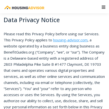
Main Navigation
Data Privacy Notice
Please read this Privacy Policy before using our Services.
This Privacy Policy applies to
housing-advisor.com
, a
website operated by a business entity doing business as
BenefitGuides.org (“Company”, “we”, or “our”). The Company
is a Delaware-based entity with a registered address of
2803 Philadelphia Pike Suite B #1477 Claymont, DE 19703
that owns and operates various digital properties and
services, as well as other online services and communication
channels, including via email or telephone (collectively, the
“Services”). “You” and “your” refer to any person who
accesses or uses the Services. By using the Services, you
authorize our ability to collect, use, disclose, share, and sell
your personal information as set forth below in this Privacy