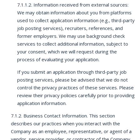
7.1.1.2. Information received from external sources:
We may obtain information about you from platforms
used to collect application information (e.g., third-party
job posting services), recruiters, references, and
former employers. We may use background check
services to collect additional information, subject to
your consent, which we will request during the
process of evaluating your application.
If you submit an application through third-party job
posting services, please be advised that we do not
control the privacy practices of these services. Please
review their privacy policies carefully prior to providing
application information.
7.1.2. Business Contact Information. This section
describes our practices when you interact with the
Company as an employee, representative, or agent of a
vendor, service provider, or contractor of the Company,