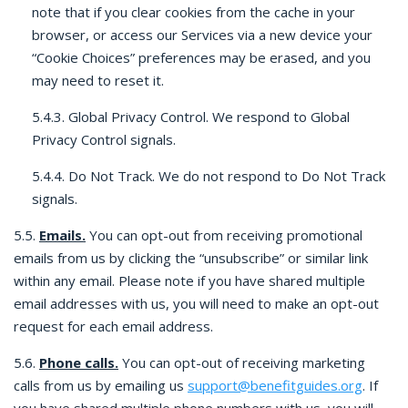
note that if you clear cookies from the cache in your
browser, or access our Services via a new device your
“Cookie Choices” preferences may be erased, and you
may need to reset it.
5.4.3. Global Privacy Control. We respond to Global
Privacy Control signals.
5.4.4. Do Not Track. We do not respond to Do Not Track
signals.
5.5.
Emails.
You can opt-out from receiving promotional
emails from us by clicking the “unsubscribe” or similar link
within any email. Please note if you have shared multiple
email addresses with us, you will need to make an opt-out
request for each email address.
5.6.
Phone calls.
You can opt-out of receiving marketing
calls from us by emailing us
support@benefitguides.org
. If