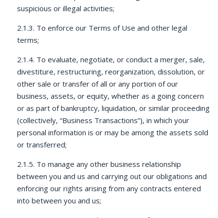
suspicious or illegal activities;
2.1.3. To enforce our Terms of Use and other legal
terms;
2.1.4. To evaluate, negotiate, or conduct a merger, sale,
divestiture, restructuring, reorganization, dissolution, or
other sale or transfer of all or any portion of our
business, assets, or equity, whether as a going concern
or as part of bankruptcy, liquidation, or similar proceeding
(collectively, “Business Transactions”), in which your
personal information is or may be among the assets sold
or transferred;
2.1.5. To manage any other business relationship
between you and us and carrying out our obligations and
enforcing our rights arising from any contracts entered
into between you and us;