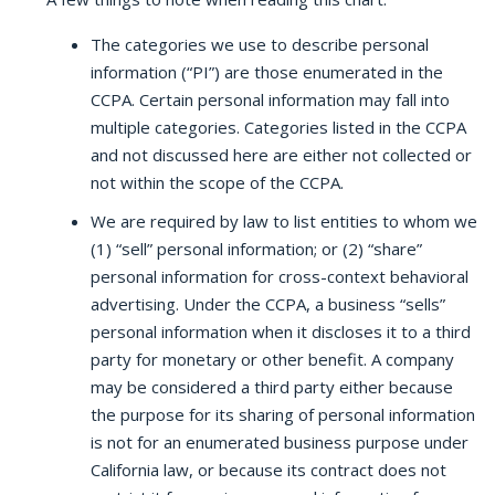
The categories we use to describe personal
information (“PI”) are those enumerated in the
CCPA. Certain personal information may fall into
multiple categories. Categories listed in the CCPA
and not discussed here are either not collected or
not within the scope of the CCPA.
We are required by law to list entities to whom we
(1) “sell” personal information; or (2) “share”
personal information for cross-context behavioral
advertising. Under the CCPA, a business “sells”
personal information when it discloses it to a third
party for monetary or other benefit. A company
may be considered a third party either because
the purpose for its sharing of personal information
is not for an enumerated business purpose under
California law, or because its contract does not