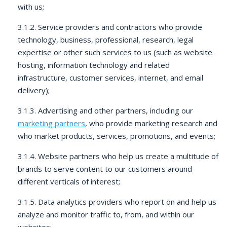
with us;
3.1.2. Service providers and contractors who provide
technology, business, professional, research, legal
expertise or other such services to us (such as website
hosting, information technology and related
infrastructure, customer services, internet, and email
delivery);
3.1.3. Advertising and other partners, including our
marketing partners
, who provide marketing research and
who market products, services, promotions, and events;
3.1.4. Website partners who help us create a multitude of
brands to serve content to our customers around
different verticals of interest;
3.1.5. Data analytics providers who report on and help us
analyze and monitor traffic to, from, and within our