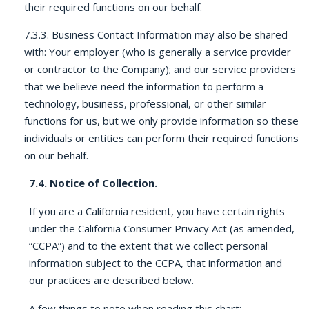
their required functions on our behalf.
7.3.3. Business Contact Information may also be shared
with: Your employer (who is generally a service provider
or contractor to the Company); and our service providers
that we believe need the information to perform a
technology, business, professional, or other similar
functions for us, but we only provide information so these
individuals or entities can perform their required functions
on our behalf.
7.4.
Notice of Collection.
If you are a California resident, you have certain rights
under the California Consumer Privacy Act (as amended,
“CCPA”) and to the extent that we collect personal
information subject to the CCPA, that information and
our practices are described below.
A few things to note when reading this chart: