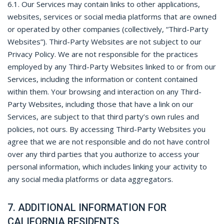
6.1. Our Services may contain links to other applications,
websites, services or social media platforms that are owned
or operated by other companies (collectively, “Third-Party
Websites”). Third-Party Websites are not subject to our
Privacy Policy. We are not responsible for the practices
employed by any Third-Party Websites linked to or from our
Services, including the information or content contained
within them. Your browsing and interaction on any Third-
Party Websites, including those that have a link on our
Services, are subject to that third party’s own rules and
policies, not ours. By accessing Third-Party Websites you
agree that we are not responsible and do not have control
over any third parties that you authorize to access your
personal information, which includes linking your activity to
any social media platforms or data aggregators.
7. ADDITIONAL INFORMATION FOR
CALIFORNIA RESIDENTS