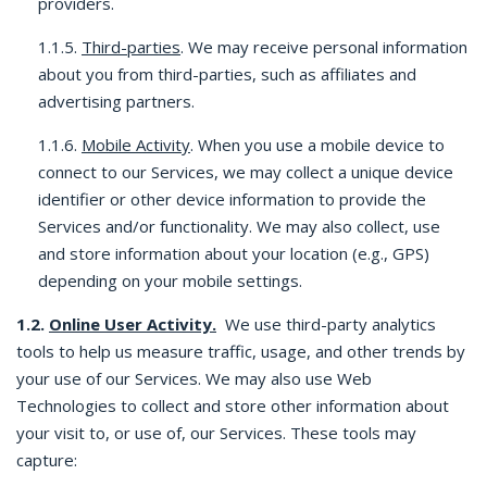
providers.
1.1.5.
Third-parties
. We may receive personal information
about you from third-parties, such as affiliates and
advertising partners.
1.1.6.
Mobile Activity
. When you use a mobile device to
connect to our Services, we may collect a unique device
identifier or other device information to provide the
Services and/or functionality. We may also collect, use
and store information about your location (e.g., GPS)
depending on your mobile settings.
1.2.
Online User Activity.
We use third-party analytics
tools to help us measure traffic, usage, and other trends by
your use of our Services. We may also use Web
Technologies to collect and store other information about
your visit to, or use of, our Services. These tools may
capture: