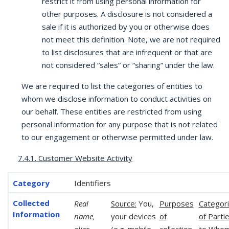
restrict it from using personal information for
other purposes. A disclosure is not considered a
sale if it is authorized by you or otherwise does
not meet this definition. Note, we are not required
to list disclosures that are infrequent or that are
not considered “sales” or “sharing” under the law.
We are required to list the categories of entities to
whom we disclose information to conduct activities on
our behalf. These entities are restricted from using
personal information for any purpose that is not related
to our engagement or otherwise permitted under law.
7.4.1. Customer Website Activity
Identifiers
Real
Source:
You,
Purposes
Categor
name,
your devices
of
of Parti
alias,
(e.g. mobile,
collection
to Who