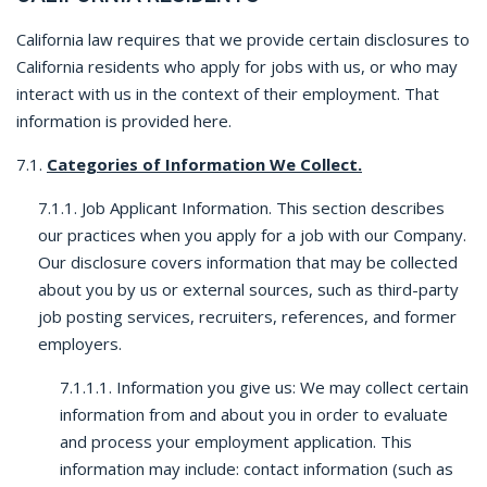
California law requires that we provide certain disclosures to
California residents who apply for jobs with us, or who may
interact with us in the context of their employment. That
information is provided here.
7.1.
Categories of Information We Collect.
7.1.1. Job Applicant Information. This section describes
our practices when you apply for a job with our Company.
Our disclosure covers information that may be collected
about you by us or external sources, such as third-party
job posting services, recruiters, references, and former
employers.
7.1.1.1. Information you give us: We may collect certain
information from and about you in order to evaluate
and process your employment application. This
information may include: contact information (such as