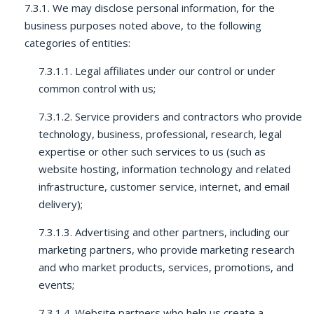
7.3.1. We may disclose personal information, for the
business purposes noted above, to the following
categories of entities:
7.3.1.1. Legal affiliates under our control or under
common control with us;
7.3.1.2. Service providers and contractors who provide
technology, business, professional, research, legal
expertise or other such services to us (such as
website hosting, information technology and related
infrastructure, customer service, internet, and email
delivery);
7.3.1.3. Advertising and other partners, including our
marketing partners, who provide marketing research
and who market products, services, promotions, and
events;
7.3.1.4. Website partners who help us create a