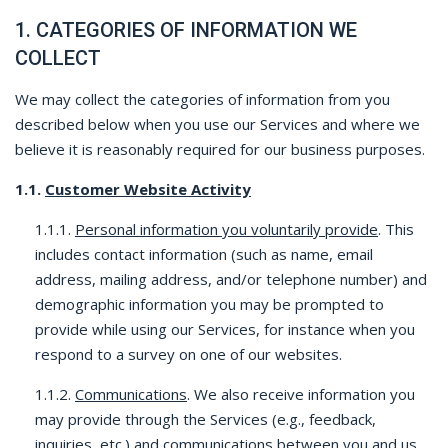
1. CATEGORIES OF INFORMATION WE
COLLECT
We may collect the categories of information from you
described below when you use our Services and where we
believe it is reasonably required for our business purposes.
1.1.
Customer Website Activity
1.1.1.
Personal information you voluntarily provide
. This
includes contact information (such as name, email
address, mailing address, and/or telephone number) and
demographic information you may be prompted to
provide while using our Services, for instance when you
respond to a survey on one of our websites.
1.1.2.
Communications
. We also receive information you
may provide through the Services (e.g., feedback,
inquiries, etc.) and communications between you and us,