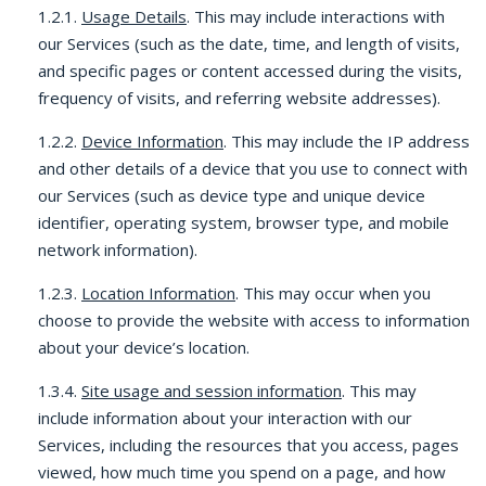
1.2.1.
Usage Details
. This may include interactions with
our Services (such as the date, time, and length of visits,
and specific pages or content accessed during the visits,
frequency of visits, and referring website addresses).
1.2.2.
Device Information
. This may include the IP address
and other details of a device that you use to connect with
our Services (such as device type and unique device
identifier, operating system, browser type, and mobile
network information).
1.2.3.
Location Information
. This may occur when you
choose to provide the website with access to information
about your device’s location.
1.3.4.
Site usage and session information
. This may
include information about your interaction with our
Services, including the resources that you access, pages
viewed, how much time you spend on a page, and how