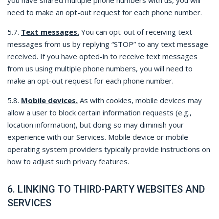
you have shared multiple phone numbers with us, you will
need to make an opt-out request for each phone number.
5.7.
Text messages.
You can opt-out of receiving text
messages from us by replying “STOP” to any text message
received. If you have opted-in to receive text messages
from us using multiple phone numbers, you will need to
make an opt-out request for each phone number.
5.8.
Mobile devices.
As with cookies, mobile devices may
allow a user to block certain information requests (e.g.,
location information), but doing so may diminish your
experience with our Services. Mobile device or mobile
operating system providers typically provide instructions on
how to adjust such privacy features.
6. LINKING TO THIRD-PARTY WEBSITES AND
SERVICES