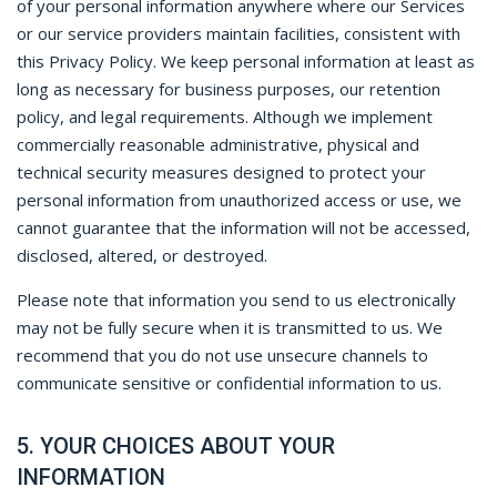
of your personal information anywhere where our Services
or our service providers maintain facilities, consistent with
this Privacy Policy. We keep personal information at least as
long as necessary for business purposes, our retention
policy, and legal requirements. Although we implement
commercially reasonable administrative, physical and
technical security measures designed to protect your
personal information from unauthorized access or use, we
cannot guarantee that the information will not be accessed,
disclosed, altered, or destroyed.
Please note that information you send to us electronically
may not be fully secure when it is transmitted to us. We
recommend that you do not use unsecure channels to
communicate sensitive or confidential information to us.
5. YOUR CHOICES ABOUT YOUR
INFORMATION