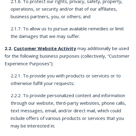
2.1.6. To protect our rights, privacy, safety, property,
operations, or security and/or that of our affiliates,
business partners, you, or others; and
2.1.7. To allow us to pursue available remedies or limit
the damages that we may suffer.
2.2.
Customer Website Activity
may additionally be used
for the following business purposes (collectively, “Customer
Experience Purposes”):
2.2.1. To provide you with products or services or to
otherwise fulfill your requests;
2.2.2. To provide personalized content and information
through our website, third-party websites, phone calls,
text messages, email, and/or direct mail, which could
include offers of various products or services that you
may be interested in;