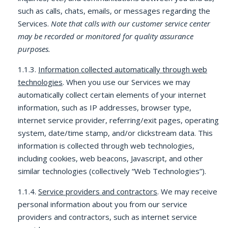
such as calls, chats, emails, or messages regarding the
Services.
Note that calls with our customer service center
may be recorded or monitored for quality assurance
purposes.
1.1.3.
Information collected automatically through web
technologies
. When you use our Services we may
automatically collect certain elements of your internet
information, such as IP addresses, browser type,
internet service provider, referring/exit pages, operating
system, date/time stamp, and/or clickstream data. This
information is collected through web technologies,
including cookies, web beacons, Javascript, and other
similar technologies (collectively “Web Technologies”).
1.1.4.
Service providers and contractors
. We may receive
personal information about you from our service
providers and contractors, such as internet service