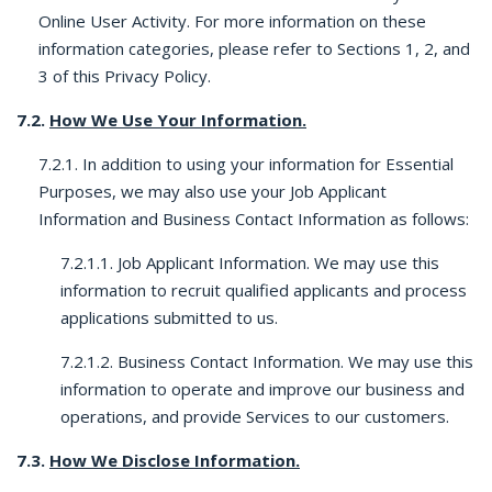
Online User Activity. For more information on these
information categories, please refer to Sections 1, 2, and
3 of this Privacy Policy.
7.2.
How We Use Your Information.
7.2.1. In addition to using your information for Essential
Purposes, we may also use your Job Applicant
Information and Business Contact Information as follows:
7.2.1.1. Job Applicant Information. We may use this
information to recruit qualified applicants and process
applications submitted to us.
7.2.1.2. Business Contact Information. We may use this
information to operate and improve our business and
operations, and provide Services to our customers.
7.3.
How We Disclose Information.