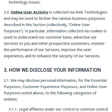
technology issues.
2.3.
Online User Activity
is collected via Web Technologies
and may be used to further the various business purposes
described in this Section (collectively, “Online User
Purposes”). In particular, information collected via cookies is
used to understand our customer base, advertise our
Services to you and other prospective customers, monitor
the performance of our Services, improve the user
experience, and to enhance the security of our Services.
3. HOW WE DISCLOSE YOUR INFORMATION
3.1. We may disclose personal information, for the Essential
Purposes, Customer Experience Purposes, and Online User
Purposes noted above, to the following categories of
entities:
3.1.1. Legal affiliates under our control or common control