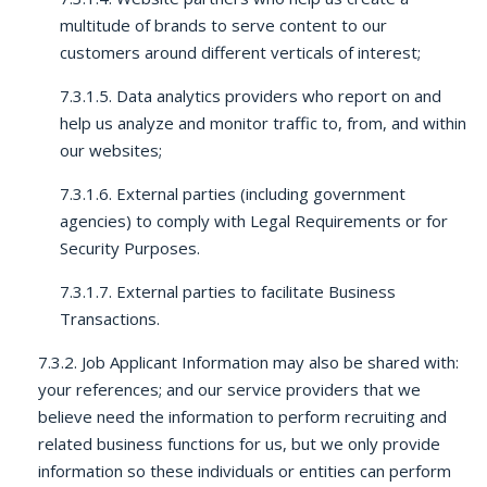
multitude of brands to serve content to our
customers around different verticals of interest;
7.3.1.5. Data analytics providers who report on and
help us analyze and monitor traffic to, from, and within
our websites;
7.3.1.6. External parties (including government
agencies) to comply with Legal Requirements or for
Security Purposes.
7.3.1.7. External parties to facilitate Business
Transactions.
7.3.2. Job Applicant Information may also be shared with:
your references; and our service providers that we
believe need the information to perform recruiting and
related business functions for us, but we only provide
information so these individuals or entities can perform