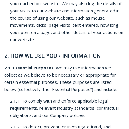
you reached our website. We may also log the details of
your visits to our website and information generated in
the course of using our website, such as mouse
movements, clicks, page visits, text entered, how long
you spent on a page, and other details of your actions on
our website.
2. HOW WE USE YOUR INFORMATION
2.1.
Essential Purposes.
We may use information we
collect as we believe to be necessary or appropriate for
certain essential purposes. These purposes are listed
below (collectively, the “Essential Purposes”) and include:
2.1.1. To comply with and enforce applicable legal
requirements, relevant industry standards, contractual
obligations, and our Company policies;
2.1.2. To detect, prevent, or investigate fraud, and