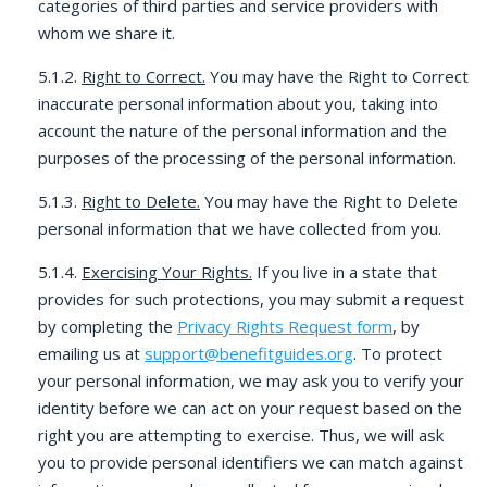
categories of third parties and service providers with
whom we share it.
5.1.2.
Right to Correct.
You may have the Right to Correct
inaccurate personal information about you, taking into
account the nature of the personal information and the
purposes of the processing of the personal information.
5.1.3.
Right to Delete.
You may have the Right to Delete
personal information that we have collected from you.
5.1.4.
Exercising Your Rights.
If you live in a state that
provides for such protections, you may submit a request
by completing the
Privacy Rights Request form
, by
emailing us at
support@benefitguides.org
. To protect
your personal information, we may ask you to verify your
identity before we can act on your request based on the
right you are attempting to exercise. Thus, we will ask
you to provide personal identifiers we can match against