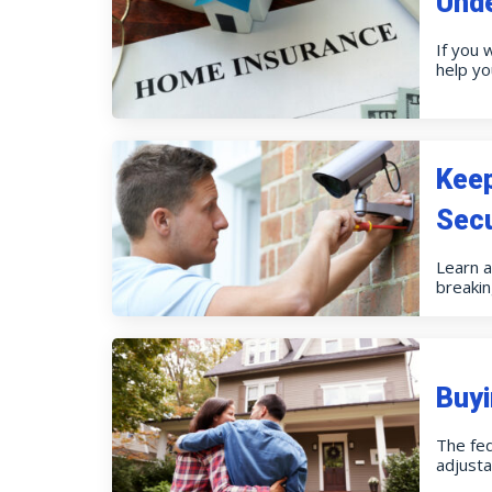
Und
If you 
help y
Kee
Secu
Learn 
breakin
Buyi
The fed
adjusta