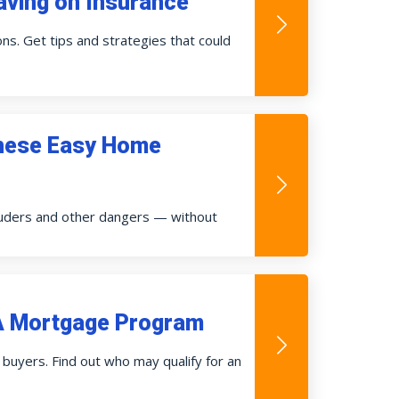
ving on Insurance
s. Get tips and strategies that could
These Easy Home
ruders and other dangers — without
HA Mortgage Program
buyers. Find out who may qualify for an