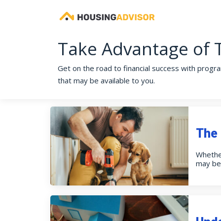
Take Advantage of 
Get on the road to financial success with progra
that may be available to you.
The 
Whether
may be 