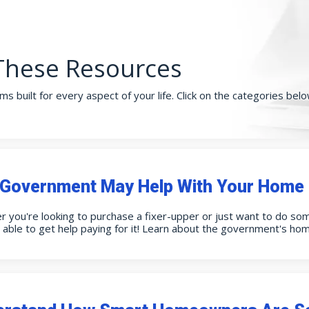
These Resources
ms built for every aspect of your life. Click on the categories be
Government May Help With Your Home 
 you're looking to purchase a fixer-upper or just want to do so
able to get help paying for it! Learn about the government's ho