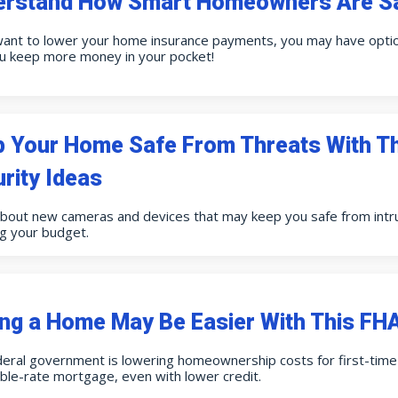
erstand How Smart Homeowners Are Sa
want to lower your home insurance payments, you may have option
ou keep more money in your pocket!
p Your Home Safe From Threats With 
rity Ideas
about new cameras and devices that may keep you safe from int
g your budget.
ng a Home May Be Easier With This F
eral government is lowering homeownership costs for first-time 
ble-rate mortgage, even with lower credit.