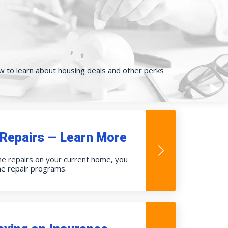
low to learn about housing deals and other perks
Repairs — Learn More
me repairs on your current home, you
me repair programs.