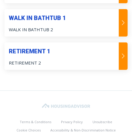
WALK IN BATHTUB 1
WALK IN BATHTUB 2
RETIREMENT 1
RETIREMENT 2
Terms & Conditions
Privacy Policy
Unsubscribe
Cookie Choices
Accessibility & Non-Discrimination Notice