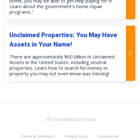
home, you may be able to get help paying for it!
Learn about the government's home repair
programs."
Unclaimed Properties: You May Have
Assets in Your Name!
There are approximately $60 billion In Unclaimed
Assets in the United States, including several
properties. Learn how to search for money or
property you may not even know was missing!
Terms & Conditions
Privacy Policy
Unsubscribe