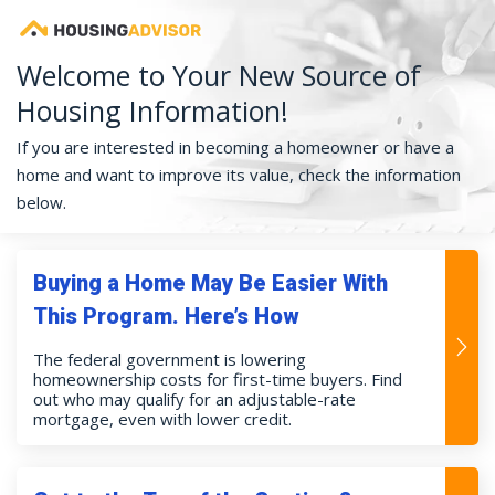
Welcome to Your New Source of
Housing Information!
If you are interested in becoming a homeowner or have a
home and want to improve its value, check the information
below.
Buying a Home May Be Easier With
This Program. Here’s How
The federal government is lowering
homeownership costs for first-time buyers. Find
out who may qualify for an adjustable-rate
mortgage, even with lower credit.