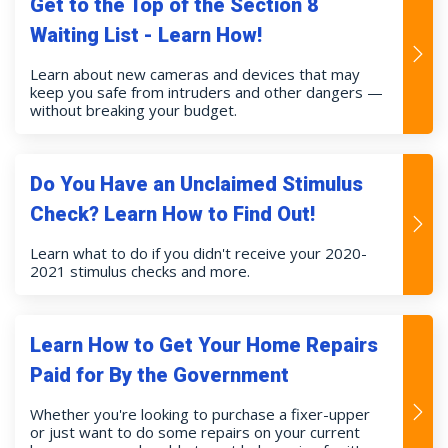
Get to the Top of the Section 8
Waiting List - Learn How!
Learn about new cameras and devices that may
keep you safe from intruders and other dangers —
without breaking your budget.
Do You Have an Unclaimed Stimulus
Check? Learn How to Find Out!
Learn what to do if you didn't receive your 2020-
2021 stimulus checks and more.
Learn How to Get Your Home Repairs
Paid for By the Government
Whether you're looking to purchase a fixer-upper
or just want to do some repairs on your current