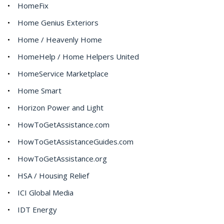
HomeFix
Home Genius Exteriors
Home / Heavenly Home
HomeHelp / Home Helpers United
HomeService Marketplace
Home Smart
Horizon Power and Light
HowToGetAssistance.com
HowToGetAssistanceGuides.com
HowToGetAssistance.org
HSA / Housing Relief
ICI Global Media
IDT Energy