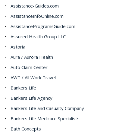
Assistance-Guides.com
AssistanceInfoOnline.com
AssistanceProgramsGuide.com
Assured Health Group LLC
Astoria
Aura / Aurora Health
Auto Claim Center
AWT / All Work Travel
Bankers Life
Bankers Life Agency
Bankers Life and Casualty Company
Bankers Life Medicare Specialists
Bath Concepts