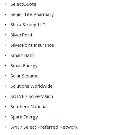
SelectQuote
Senior Life Pharmacy
ShakeStrong LLC
SilverPoint
SilverPoint Insurance
Smart Bath
SmartEnergy
Solar Sesame
Solutions Worldwide
SOLVE / Solve Vision
Southern National
Spark Energy
SPN / Select Preferred Network