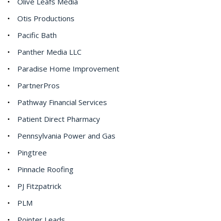
Olive Leafs Media
Otis Productions
Pacific Bath
Panther Media LLC
Paradise Home Improvement
PartnerPros
Pathway Financial Services
Patient Direct Pharmacy
Pennsylvania Power and Gas
Pingtree
Pinnacle Roofing
PJ Fitzpatrick
PLM
Pointer Leads