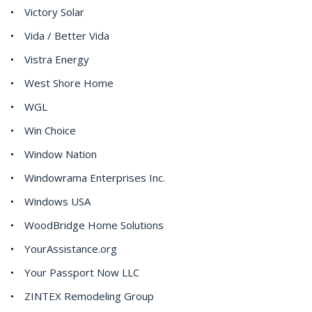
Victory Solar
Vida / Better Vida
Vistra Energy
West Shore Home
WGL
Win Choice
Window Nation
Windowrama Enterprises Inc.
Windows USA
WoodBridge Home Solutions
YourAssistance.org
Your Passport Now LLC
ZINTEX Remodeling Group