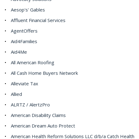
Aesop's' Gables
Affluent Financial Services
AgentOffers
Aid4Families
Aid4Me
All American Roofing
All Cash Home Buyers Network
Alleviate Tax
Allied
ALRTZ / AlertzPro
American Disability Claims
American Dream Auto Protect
American Health Reform Solutions LLC d/b/a Catch Health