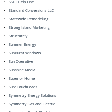
SSDI Help Line
Standard Conversions LLC
Statewide Remodelling
Strong Island Marketing
Structurely
Summer Energy
SunBurst Windows
Sun Operative
Sunshine Media
Superior Home
SureTouchLeads
Symmetry Energy Solutions
Symmetry Gas and Electric