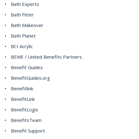
Bath Experts
Bath Fitter
Bath Makeover
Bath Planet
BCI Acrylic
BEME / United Benefits Partners
Benefit Guides
BenefitGuides.org
Benefitlink
BenefitLink
BenefitLogix
BenefitsTeam
Benefit Support