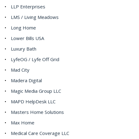
LLP Enterprises
LMS / Living Meadows
Long Home
Lower Bills USA
Luxury Bath
LyfeOG / Lyfe Off Grid
Mad City
Madera Digital
Magic Media Group LLC
MAPD HelpDesk LLC
Masters Home Solutions
Max Home
Medical Care Coverage LLC