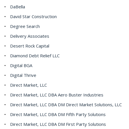
DaBella
David Star Construction
Degree Search
Delivery Associates
Desert Rock Capital
Diamond Debt Relief LLC
Digital BGA
Digital Thrive
Direct Market, LLC
Direct Market, LLC DBA Aero Buster Industries
Direct Market, LLC DBA DM Direct Market Solutions, LLC
Direct Market, LLC DBA DM Fifth Party Solutions
Direct Market, LLC DBA DM First Party Solutions