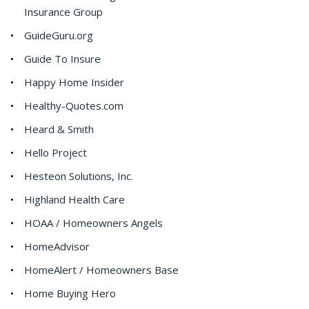
Insurance Group
GuideGuru.org
Guide To Insure
Happy Home Insider
Healthy-Quotes.com
Heard & Smith
Hello Project
Hesteon Solutions, Inc.
Highland Health Care
HOAA / Homeowners Angels
HomeAdvisor
HomeAlert / Homeowners Base
Home Buying Hero