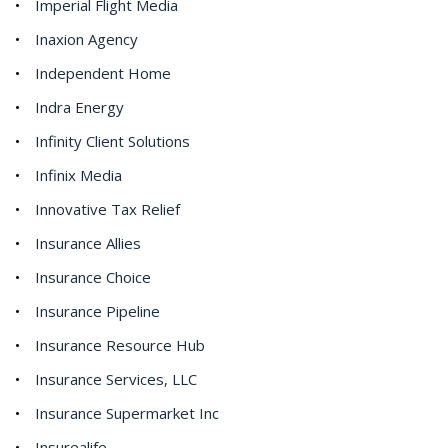
Imperial Flight Media
Inaxion Agency
Independent Home
Indra Energy
Infinity Client Solutions
Infinix Media
Innovative Tax Relief
Insurance Allies
Insurance Choice
Insurance Pipeline
Insurance Resource Hub
Insurance Services, LLC
Insurance Supermarket Inc
Insurealife