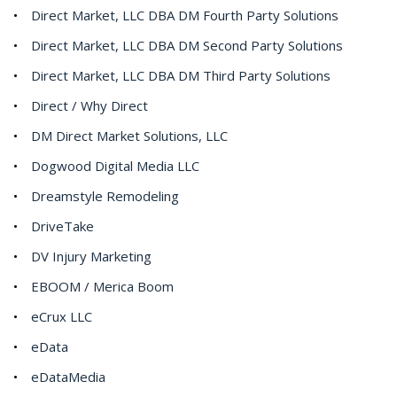
Direct Market, LLC DBA DM Fourth Party Solutions
Direct Market, LLC DBA DM Second Party Solutions
Direct Market, LLC DBA DM Third Party Solutions
Direct / Why Direct
DM Direct Market Solutions, LLC
Dogwood Digital Media LLC
Dreamstyle Remodeling
DriveTake
DV Injury Marketing
EBOOM / Merica Boom
eCrux LLC
eData
eDataMedia