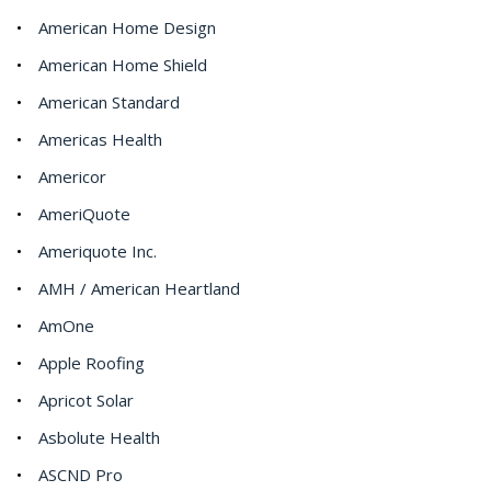
American Home Design
American Home Shield
American Standard
Americas Health
Americor
AmeriQuote
Ameriquote Inc.
AMH / American Heartland
AmOne
Apple Roofing
Apricot Solar
Asbolute Health
ASCND Pro