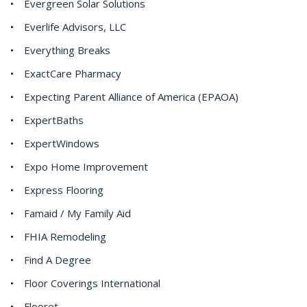
Evergreen Solar Solutions
Everlife Advisors, LLC
Everything Breaks
ExactCare Pharmacy
Expecting Parent Alliance of America (EPAOA)
ExpertBaths
ExpertWindows
Expo Home Improvement
Express Flooring
Famaid / My Family Aid
FHIA Remodeling
Find A Degree
Floor Coverings International
Flooret