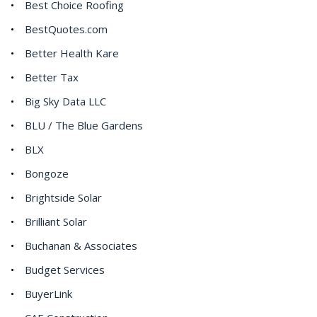
Best Choice Roofing
BestQuotes.com
Better Health Kare
Better Tax
Big Sky Data LLC
BLU / The Blue Gardens
BLX
Bongoze
Brightside Solar
Brilliant Solar
Buchanan & Associates
Budget Services
BuyerLink