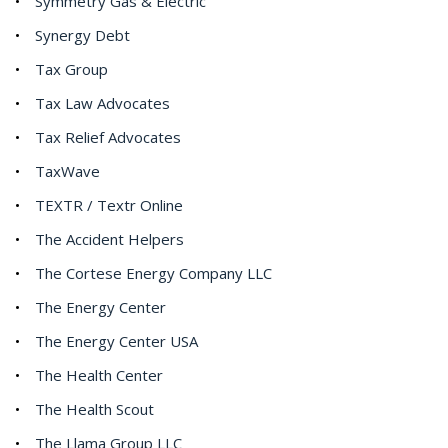
Symmetry Gas & Electric
Synergy Debt
Tax Group
Tax Law Advocates
Tax Relief Advocates
TaxWave
TEXTR / Textr Online
The Accident Helpers
The Cortese Energy Company LLC
The Energy Center
The Energy Center USA
The Health Center
The Health Scout
The Llama Group LLC