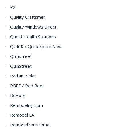
PX
Quality Craftsmen
Quality Windows Direct
Quest Health Solutions
QUICK / Quick Space Now
Quinstreet
QuinStreet
Radiant Solar
RBEE / Red Bee
ReFloor
Remodeling.com
Remodel LA
RemodelYourHome