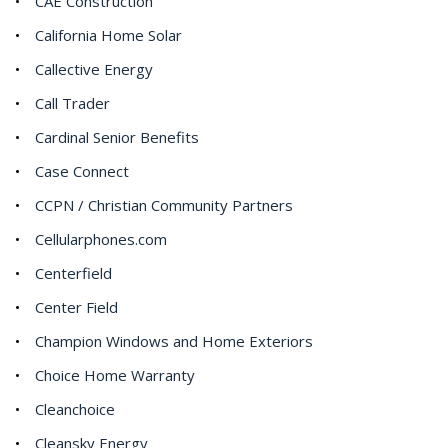
CAE Construction
California Home Solar
Callective Energy
Call Trader
Cardinal Senior Benefits
Case Connect
CCPN / Christian Community Partners
Cellularphones.com
Centerfield
Center Field
Champion Windows and Home Exteriors
Choice Home Warranty
Cleanchoice
Cleansky Energy