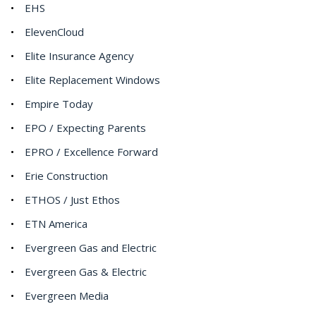
EHS
ElevenCloud
Elite Insurance Agency
Elite Replacement Windows
Empire Today
EPO / Expecting Parents
EPRO / Excellence Forward
Erie Construction
ETHOS / Just Ethos
ETN America
Evergreen Gas and Electric
Evergreen Gas & Electric
Evergreen Media