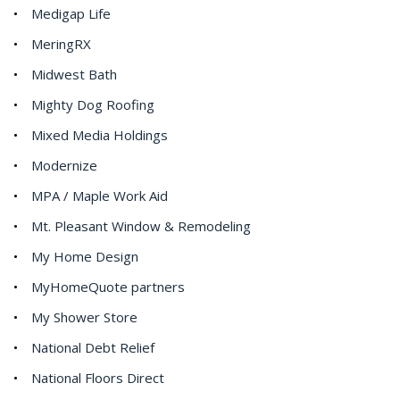
Medigap Life
MeringRX
Midwest Bath
Mighty Dog Roofing
Mixed Media Holdings
Modernize
MPA / Maple Work Aid
Mt. Pleasant Window & Remodeling
My Home Design
MyHomeQuote partners
My Shower Store
National Debt Relief
National Floors Direct