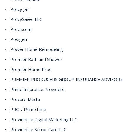
Policy Jar
PolicySaver LLC
Porch.com
Posigen
Power Home Remodeling
Premier Bath and Shower
Premier Home Pros
PREMIER PRODUCERS GROUP INSURANCE ADVISORS
Prime Insurance Providers
Procure Media
PRO / PrimeTime
Providence Digital Marketing LLC
Providence Senior Care LLC