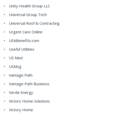
Unity Health Group LLC
Universal Group Tech
Universal Roof & Contracting
Urgent Care Online
USABenefits.com
Useful Utilities
US Med
USMsg
Vantage Path
Vantage Path Business
Verde Energy
Victors Home Solutions
Victory Home