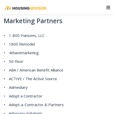
Main Navigation
Marketing Partners
1-800 Hansons, LLC
1800 Remodel
4thavemarketing
50 Floor
ABA / American Benefit Alliance
ACTIVE / The Active Source
Admediary
Adopt a Contractor
Adopt-a-Contractor & Partners
Advocacy Solutions