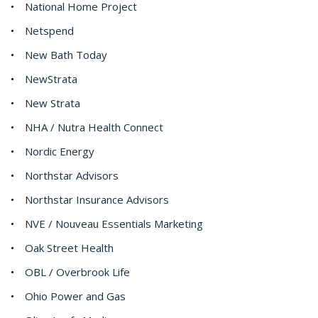
National Home Project
Netspend
New Bath Today
NewStrata
New Strata
NHA / Nutra Health Connect
Nordic Energy
Northstar Advisors
Northstar Insurance Advisors
NVE / Nouveau Essentials Marketing
Oak Street Health
OBL / Overbrook Life
Ohio Power and Gas