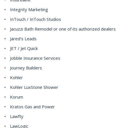
Integrity Marketing
InTouch / InTouch Studios
Jacuzzi Bath Remodel or one of its authorized dealers
Jared's Leads
JET / Jet Quick
Jobble Insurance Services
Journey Builders
Kohler
Kohler LuxStone Shower
Korum
Kratos Gas and Power
Lawfty
LawLogic