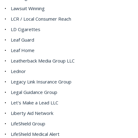
Lawsuit Winning
LCR / Local Consumer Reach
LD Cigarettes
Leaf Guard
Leaf Home
Leatherback Media Group LLC
Lednor
Legacy Link Insurance Group
Legal Guidance Group
Let's Make a Lead LLC
Liberty Aid Network
LifeShield Group
LifeShield Medical Alert