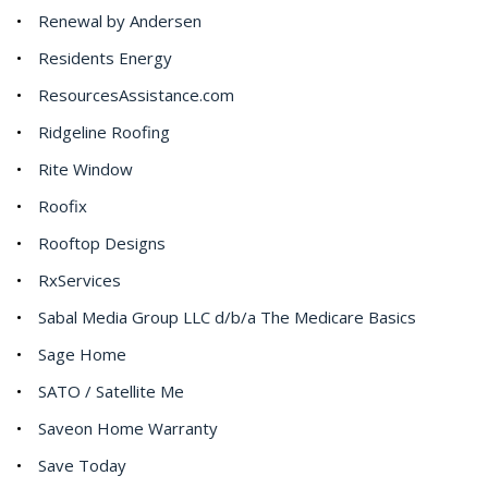
Renewal by Andersen
Residents Energy
ResourcesAssistance.com
Ridgeline Roofing
Rite Window
Roofix
Rooftop Designs
RxServices
Sabal Media Group LLC d/b/a The Medicare Basics
Sage Home
SATO / Satellite Me
Saveon Home Warranty
Save Today