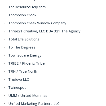
TheResourceHelp.com
Thompson Creek
Thompson Creek Window Company
Three21 Creative, LLC DBA 321 The Agency
Total Life Solutions
To The Degrees
Townsquare Energy
TRIBE / Phoenix Tribe
TRN / True North
Trudova LLC
Twinespot
UMM / United Mommas
Unified Marketing Partners LLC