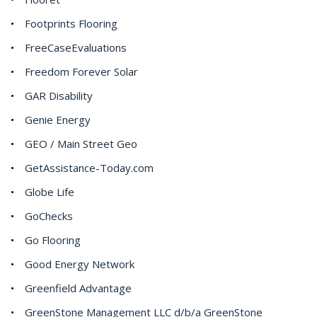
Footprints Flooring
FreeCaseEvaluations
Freedom Forever Solar
GAR Disability
Genie Energy
GEO / Main Street Geo
GetAssistance-Today.com
Globe Life
GoChecks
Go Flooring
Good Energy Network
Greenfield Advantage
GreenStone Management LLC d/b/a GreenStone