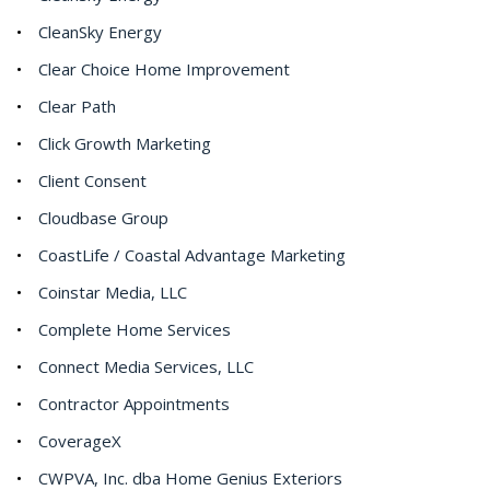
CleanSky Energy
Clear Choice Home Improvement
Clear Path
Click Growth Marketing
Client Consent
Cloudbase Group
CoastLife / Coastal Advantage Marketing
Coinstar Media, LLC
Complete Home Services
Connect Media Services, LLC
Contractor Appointments
CoverageX
CWPVA, Inc. dba Home Genius Exteriors