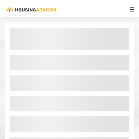
Main Navigation