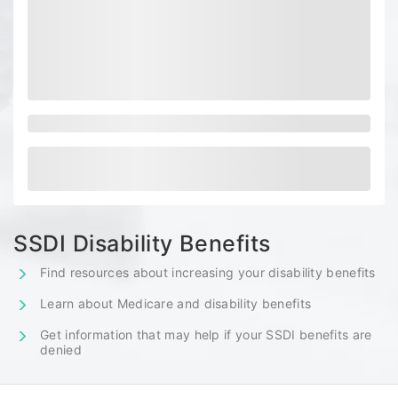
SSDI Disability Benefits
Find resources about increasing your disability benefits
Learn about Medicare and disability benefits
Get information that may help if your SSDI benefits are
denied