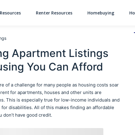
Resources
Renter Resources
Homebuying
Ho
Main Navigati
ings
ng Apartment Listings
sing You Can Afford
e of a challenge for many people as housing costs soar
d rent for apartments, houses and other units are
s. This is especially true for low-income individuals and
for disabilities. All of this makes finding an affordable
you don’t have good credit.