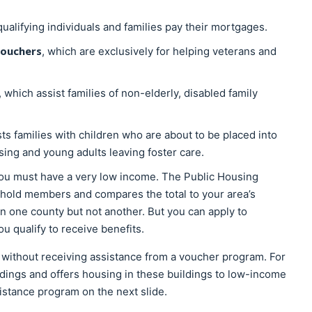
qualifying individuals and families pay their mortgages.
Vouchers
, which are exclusively for helping veterans and
, which assist families of non-elderly, disabled family
sts families with children who are about to be placed into
ing and young adults leaving foster care.
 you must have a very low income. The Public Housing
sehold members and compares the total to your area’s
n one county but not another. But you can apply to
u qualify to receive benefits.
 without receiving assistance from a voucher program. For
ings and offers housing in these buildings to low-income
sistance program on the next slide.