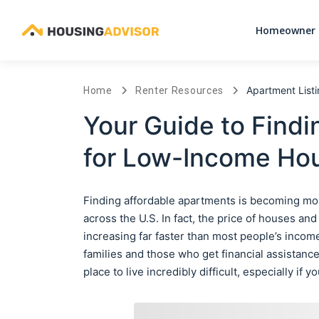
Homeowner 
Apartment List
Home
Renter Resources
Your Guide to Findi
for Low-Income Hou
Finding affordable apartments is becoming mor
across the U.S. In fact, the price of houses an
increasing far faster than most people’s income
families and those who get financial assistance 
place to live incredibly difficult, especially if 