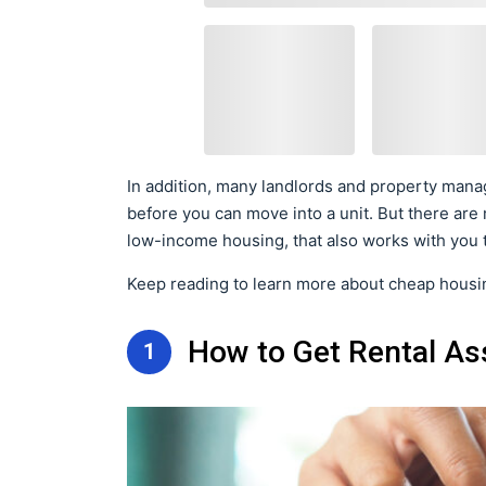
In addition, many landlords and property manag
before you can move into a unit. But there are
low-income housing, that also works with you t
Keep reading to learn more about cheap housin
How to Get Rental As
1