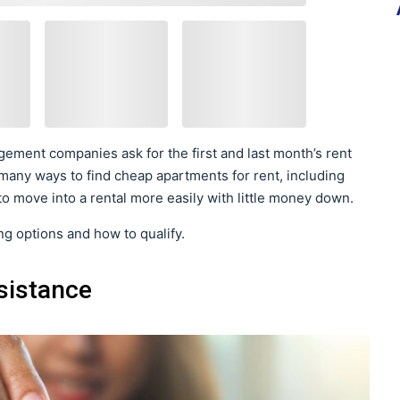
ement companies ask for the first and last month’s rent
 many ways to find cheap apartments for rent, including
o move into a rental more easily with little money down.
g options and how to qualify.
sistance