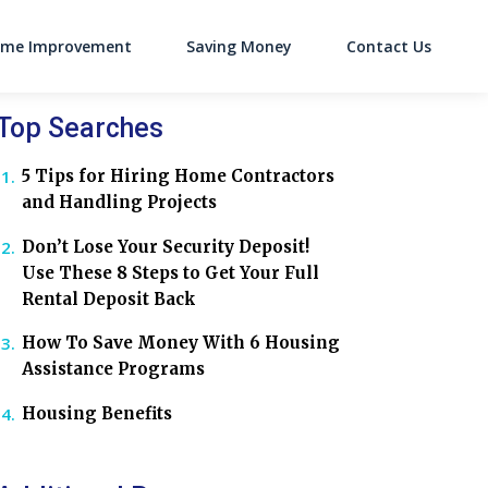
me Improvement
Saving Money
Contact Us
on
Top Searches
5 Tips for Hiring Home Contractors
and Handling Projects
Don’t Lose Your Security Deposit!
Use These 8 Steps to Get Your Full
Rental Deposit Back
How To Save Money With 6 Housing
Assistance Programs
Housing Benefits