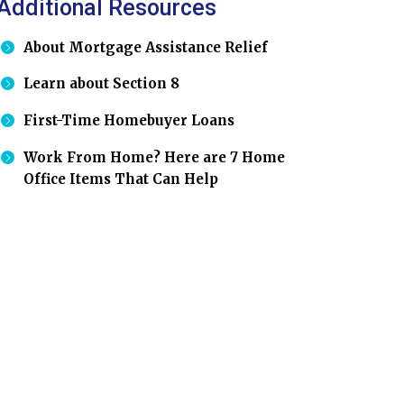
Additional Resources
About Mortgage Assistance Relief
Learn about Section 8
First-Time Homebuyer Loans
Work From Home? Here are 7 Home
Office Items That Can Help