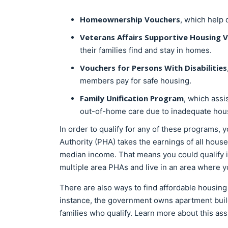
Homeownership Vouchers
, which help 
Veterans Affairs Supportive Housing 
their families find and stay in homes.
Vouchers for Persons With Disabilities
members pay for safe housing.
Family Unification Program
, which assi
out-of-home care due to inadequate hous
In order to qualify for any of these programs,
Authority (PHA) takes the earnings of all hou
median income. That means you could qualify i
multiple area PHAs and live in an area where yo
There are also ways to find affordable housing
instance, the government owns apartment build
families who qualify. Learn more about this as