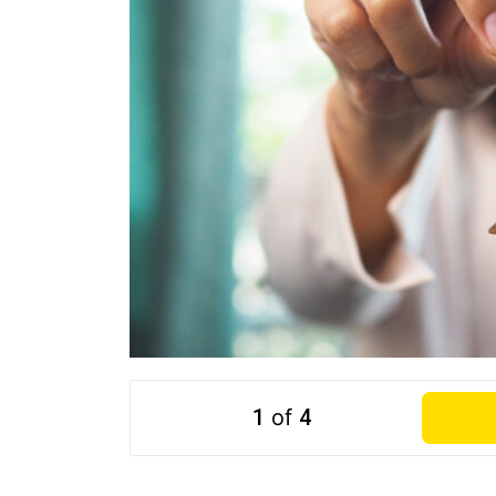
1
of
4