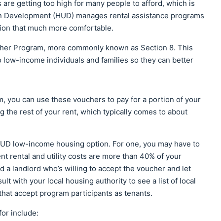
re getting too high for many people to afford, which is
n Development (HUD) manages rental assistance programs
ation that much more comfortable.
her Program, more commonly known as Section 8. This
ow-income individuals and families so they can better
m, you can use these vouchers to pay for a portion of your
 the rest of your rent, which typically comes to about
 HUD low-income housing option. For one, you may have to
ent rental and utility costs are more than 40% of your
a landlord who’s willing to accept the voucher and let
t with your local housing authority to see a list of local
that accept program participants as tenants.
or include: