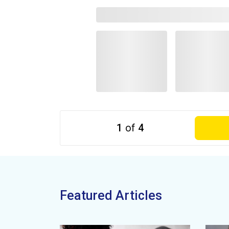
1
of
4
Featured Articles