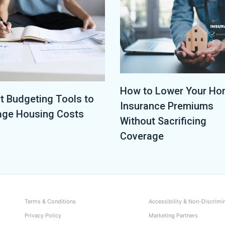
How to Lower Your H
t Budgeting Tools to
Insurance Premiums
ge Housing Costs
Without Sacrificing
Coverage
Terms & Conditions
Accessibility & Non-Discrimi
Privacy Policy
Marketing Partners