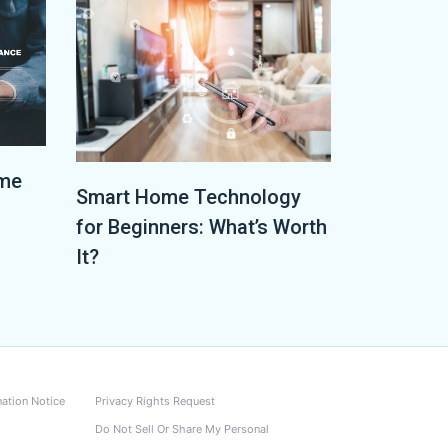
ome
Smart Home Technology
for Beginners: What’s Worth
It?
nation Notice
Privacy Rights Request
Do Not Sell Or Share My Personal