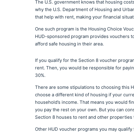
The U.S. government knows that housing costs a
why the U.S. Department of Housing and Urba
that help with rent, making your financial situ
One such program is the Housing Choice Vouc
HUD-sponsored program provides vouchers to l
afford safe housing in their area.
If you qualify for the Section 8 voucher progra
rent. Then, you would be responsible for paying
30%.
There are some stipulations to choosing this
choose a different kind of housing if your curr
household’s income. That means you would find 
you pay the rest on your own. But you can consul
Section 8 houses to rent and other properties 
Other HUD voucher programs you may qualify f