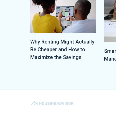
Why Renting Might Actually
Be Cheaper and How to
Smar
Maximize the Savings
Mana