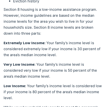
Eviction history
Section 8 housing is a low-income assistance program.
However, income guidelines are based on the median
income levels for the area you wish to live in for your
household’s size. Section 8 income levels are broken
down into three parts:
Extremely Low Income:
Your family’s income level is
considered extremely low if your income is 30 percent of
the area’s median income level.
Very Low Income:
Your family’s income level is
considered very low if your income is 50 percent of the
area’s median income level.
Low Income:
Your family’s income level is considered low
if your income is 80 percent of the area’s median income
level.