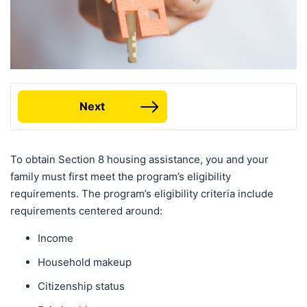
Next
To obtain Section 8 housing assistance, you and your
family must first meet the program’s eligibility
requirements. The program’s eligibility criteria include
requirements centered around:
Income
Household makeup
Citizenship status