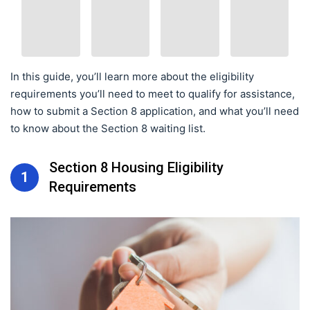
In this guide, you’ll learn more about the eligibility
requirements you’ll need to meet to qualify for assistance,
how to submit a Section 8 application, and what you’ll need
to know about the Section 8 waiting list.
Section 8 Housing Eligibility
1
Requirements