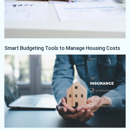
Smart Budgeting Tools to Manage Housing Costs