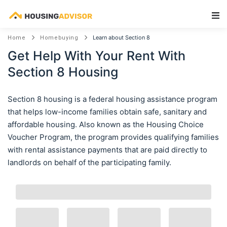
Main Navigation
Learn about Section 8
Home
Homebuying
Get Help With Your Rent With
Section 8 Housing
Section 8 housing is a federal housing assistance program
that helps low-income families obtain safe, sanitary and
affordable housing. Also known as the Housing Choice
Voucher Program, the program provides qualifying families
with rental assistance payments that are paid directly to
landlords on behalf of the participating family.