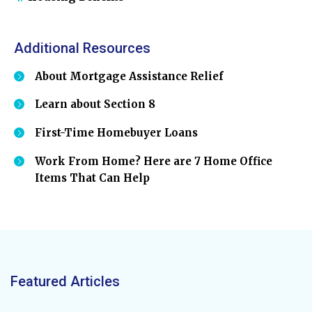
Additional Resources
About Mortgage Assistance Relief
Learn about Section 8
First-Time Homebuyer Loans
Work From Home? Here are 7 Home Office
Items That Can Help
Featured Articles