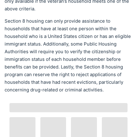
only available if the veteran’s household meets one of the
above criteria.
Section 8 housing can only provide assistance to
households that have at least one person within the
household who is a United States citizen or has an eligible
immigrant status. Additionally, some Public Housing
Authorities will require you to verify the citizenship or
immigration status of each household member before
benefits can be provided. Lastly, the Section 8 housing
program can reserve the right to reject applications of
households that have had recent evictions, particularly
concerning drug-related or criminal activities.