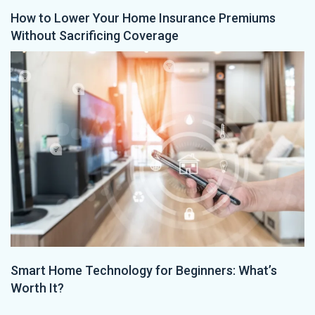
How to Lower Your Home Insurance Premiums
Without Sacrificing Coverage
Smart Home Technology for Beginners: What’s
Worth It?