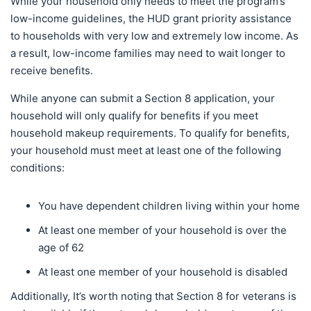
While your household only needs to meet the program’s
low-income guidelines, the HUD grant priority assistance
to households with very low and extremely low income. As
a result, low-income families may need to wait longer to
receive benefits.
While anyone can submit a Section 8 application, your
household will only qualify for benefits if you meet
household makeup requirements. To qualify for benefits,
your household must meet at least one of the following
conditions:
You have dependent children living within your home
At least one member of your household is over the
age of 62
At least one member of your household is disabled
Additionally, It’s worth noting that Section 8 for veterans is