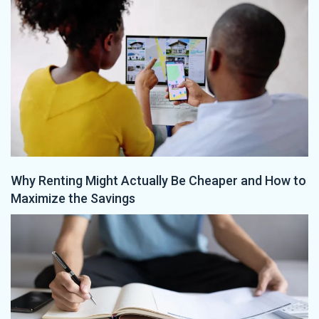
Why Renting Might Actually Be Cheaper and How to
Maximize the Savings