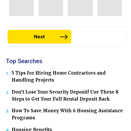
Next
Top Searches
5 Tips for Hiring Home Contractors and
Handling Projects
Don’t Lose Your Security Deposit! Use These 8
Steps to Get Your Full Rental Deposit Back
How To Save Money With 6 Housing Assistance
Programs
Housing Benefits