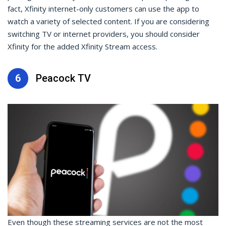
fact, Xfinity internet-only customers can use the app to
watch a variety of selected content. If you are considering
switching TV or internet providers, you should consider
Xfinity for the added Xfinity Stream access.
6
Peacock TV
Even though these streaming services are not the most