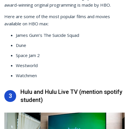
award-winning original programming is made by HBO.
Here are some of the most popular films and movies
available on HBO max:
James Gunn’s The Suicide Squad
Dune
Space Jam 2
Westworld
Watchmen
Hulu and Hulu Live TV (mention spotify
3
student)