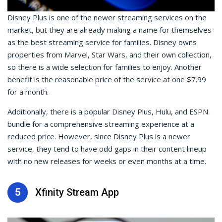
Disney Plus is one of the newer streaming services on the
market, but they are already making a name for themselves
as the best streaming service for families. Disney owns
properties from Marvel, Star Wars, and their own collection,
so there is a wide selection for families to enjoy. Another
benefit is the reasonable price of the service at one $7.99
for a month.
Additionally, there is a popular Disney Plus, Hulu, and ESPN
bundle for a comprehensive streaming experience at a
reduced price. However, since Disney Plus is a newer
service, they tend to have odd gaps in their content lineup
with no new releases for weeks or even months at a time.
5
Xfinity Stream App