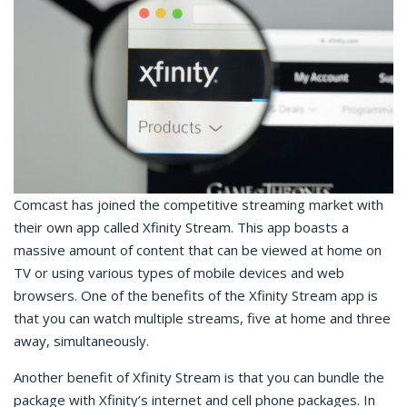
Comcast has joined the competitive streaming market with
their own app called Xfinity Stream. This app boasts a
massive amount of content that can be viewed at home on
TV or using various types of mobile devices and web
browsers. One of the benefits of the Xfinity Stream app is
that you can watch multiple streams, five at home and three
away, simultaneously.
Another benefit of Xfinity Stream is that you can bundle the
package with Xfinity’s internet and cell phone packages. In