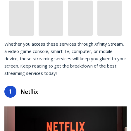
Whether you access these services through Xfinity Stream,
a video game console, smart TV, computer, or mobile
device, these streaming services will keep you glued to your
screen. Keep reading to get the breakdown of the best
streaming services today!
1
Netflix