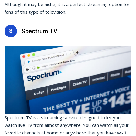
Although it may be niche, it is a perfect streaming option for
fans of this type of television.
8
Spectrum TV
Spectrum TV is a streaming service designed to let you
watch live TV from almost anywhere. You can watch all your
favorite channels at home or anywhere that you have wi-fi