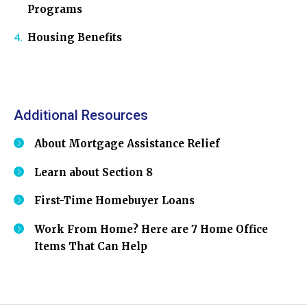
Programs
Housing Benefits
Additional Resources
About Mortgage Assistance Relief
Learn about Section 8
First-Time Homebuyer Loans
Work From Home? Here are 7 Home Office
Items That Can Help