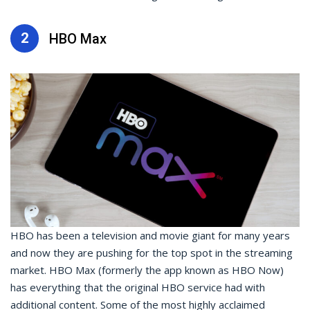
2
HBO Max
HBO has been a television and movie giant for many years
and now they are pushing for the top spot in the streaming
market. HBO Max (formerly the app known as HBO Now)
has everything that the original HBO service had with
additional content. Some of the most highly acclaimed