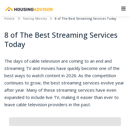
Main Navigation
8 of The Best Streaming Services Today
Home
Saving Money
8 of The Best Streaming Services
Today
The days of cable television are coming to an end and
streaming TV and movies have quickly become one of the
best ways to watch content in 2026. As the competition
continues to grow, the best streaming services evolve year
after year. Many of these streaming services have even
expanded to include live TV, making it easier than ever to
leave cable television providers in the past.