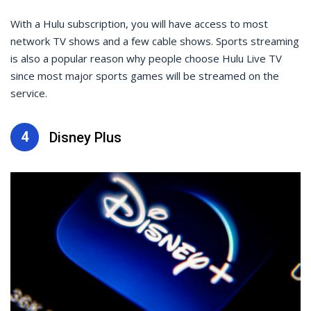
With a Hulu subscription, you will have access to most
network TV shows and a few cable shows. Sports streaming
is also a popular reason why people choose Hulu Live TV
since most major sports games will be streamed on the
service.
4
Disney Plus