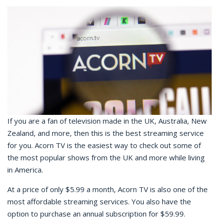
If you are a fan of television made in the UK, Australia, New
Zealand, and more, then this is the best streaming service
for you. Acorn TV is the easiest way to check out some of
the most popular shows from the UK and more while living
in America.
At a price of only $5.99 a month, Acorn TV is also one of the
most affordable streaming services. You also have the
option to purchase an annual subscription for $59.99.