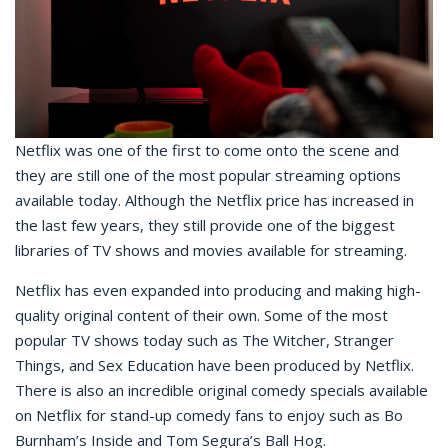
Netflix was one of the first to come onto the scene and
they are still one of the most popular streaming options
available today. Although the Netflix price has increased in
the last few years, they still provide one of the biggest
libraries of TV shows and movies available for streaming.
Netflix has even expanded into producing and making high-
quality original content of their own. Some of the most
popular TV shows today such as The Witcher, Stranger
Things, and Sex Education have been produced by Netflix.
There is also an incredible original comedy specials available
on Netflix for stand-up comedy fans to enjoy such as Bo
Burnham’s Inside and Tom Segura’s Ball Hog.