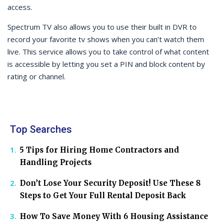
access.
Spectrum TV also allows you to use their built in DVR to
record your favorite tv shows when you can’t watch them
live. This service allows you to take control of what content
is accessible by letting you set a PIN and block content by
rating or channel.
Top Searches
5 Tips for Hiring Home Contractors and
Handling Projects
Don’t Lose Your Security Deposit! Use These 8
Steps to Get Your Full Rental Deposit Back
How To Save Money With 6 Housing Assistance