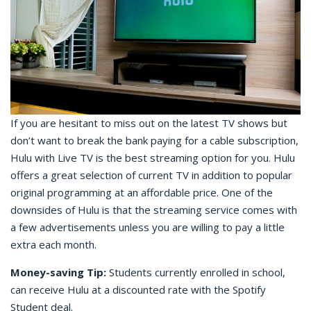
If you are hesitant to miss out on the latest TV shows but
don’t want to break the bank paying for a cable subscription,
Hulu with Live TV is the best streaming option for you. Hulu
offers a great selection of current TV in addition to popular
original programming at an affordable price. One of the
downsides of Hulu is that the streaming service comes with
a few advertisements unless you are willing to pay a little
extra each month.
Money-saving Tip:
Students currently enrolled in school,
can receive Hulu at a discounted rate with the Spotify
Student deal.