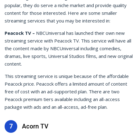
popular, they do serve a niche market and provide quality
content for those interested. Here are some smaller
streaming services that you may be interested in:
Peacock TV –
NBCUniversal has launched their own new
streaming service with Peacock TV. This service will have all
the content made by NBCUniversal including comedies,
dramas, live sports, Universal Studios films, and new original
content.
This streaming service is unique because of the affordable
Peacock price. Peacock offers a limited amount of content
free of cost with an ad-supported plan. There are two
Peacock premium tiers available including an all-access
package with ads and an all-access, ad-free plan.
7
Acorn TV