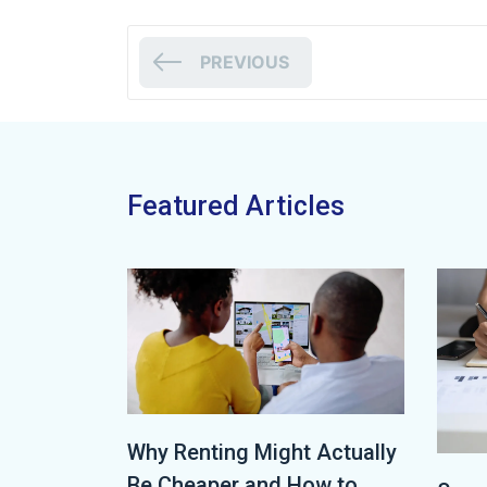
PREVIOUS
Featured Articles
Why Renting Might Actually
Be Cheaper and How to