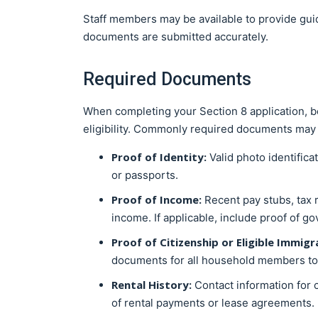
Staff members may be available to provide gui
documents are submitted accurately.
Required Documents
When completing your Section 8 application, b
eligibility. Commonly required documents may 
Proof of Identity:
Valid photo identific
or passports.
Proof of Income:
Recent pay stubs, tax 
income. If applicable, include proof of g
Proof of Citizenship or Eligible Immigr
documents for all household members to co
Rental History:
Contact information for 
of rental payments or lease agreements.