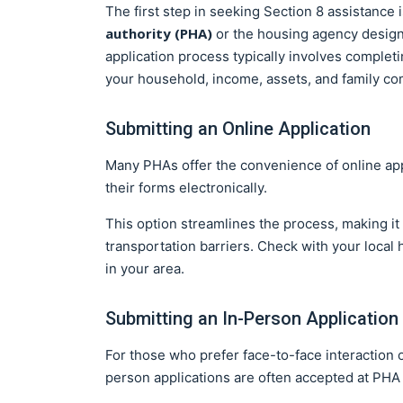
The first step in seeking Section 8 assistance 
authority (PHA)
or the housing agency design
application process typically involves complet
your household, income, assets, and family co
Submitting an Online Application
Many PHAs offer the convenience of online app
their forms electronically.
This option streamlines the process, making it 
transportation barriers. Check with your local h
in your area.
Submitting an In-Person Application
For those who prefer face-to-face interaction o
person applications are often accepted at PHA