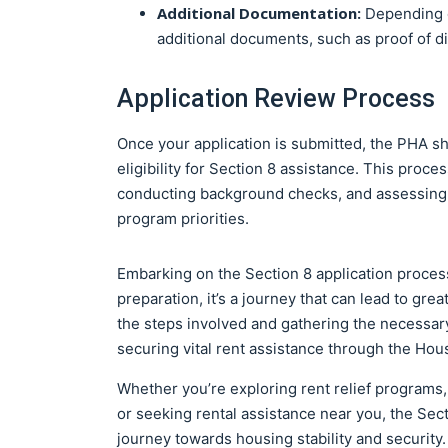
Additional Documentation:
Depending o
additional documents, such as proof of di
Application Review Process
Once your application is submitted, the PHA s
eligibility for Section 8 assistance. This proc
conducting background checks, and assessing 
program priorities.
Embarking on the Section 8 application proces
preparation, it’s a journey that can lead to gr
the steps involved and gathering the necessar
securing vital rent assistance through the Ho
Whether you’re exploring rent relief programs,
or seeking rental assistance near you, the Secti
journey towards housing stability and security.