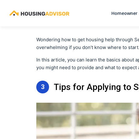
Homeowner 
Wondering how to get housing help through Sectio
overwhelming if you don’t know where to start
In this article, you can learn the basics about
you might need to provide and what to expect a
Tips for Applying to 
3