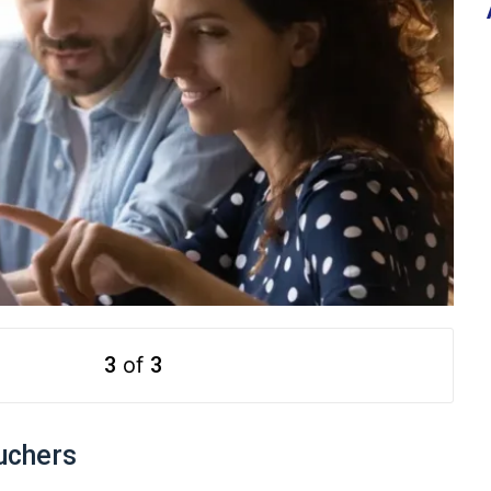
3
of
3
uchers