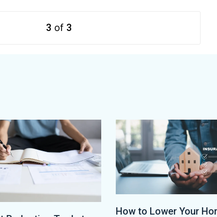
3
of
3
How to Lower Your H