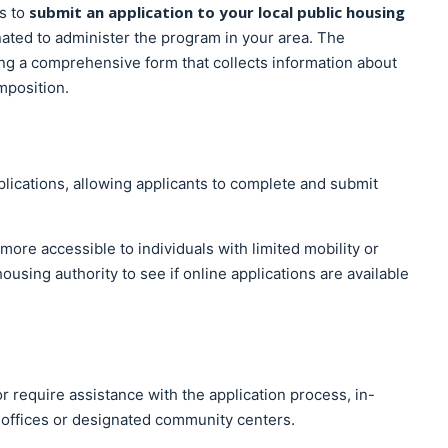
submit an application to your local public housing
is to
ated to administer the program in your area. The
ing a comprehensive form that collects information about
mposition.
lications, allowing applicants to complete and submit
more accessible to individuals with limited mobility or
ousing authority to see if online applications are available
r require assistance with the application process, in-
 offices or designated community centers.