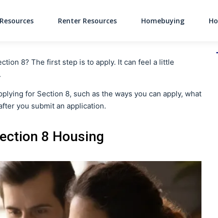
Resources
Renter Resources
Homebuying
Ho
Main Navigati
n 8? The first step is to apply. It can feel a little
.
 applying for Section 8, such as the ways you can apply, what
fter you submit an application.
Section 8 Housing