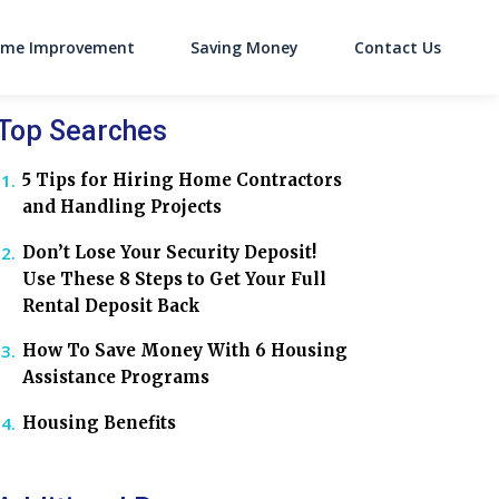
me Improvement
Saving Money
Contact Us
on
Top Searches
5 Tips for Hiring Home Contractors
and Handling Projects
Don’t Lose Your Security Deposit!
Use These 8 Steps to Get Your Full
Rental Deposit Back
How To Save Money With 6 Housing
Assistance Programs
Housing Benefits