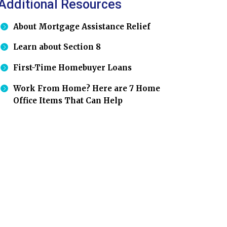
Additional Resources
About Mortgage Assistance Relief
Learn about Section 8
First-Time Homebuyer Loans
Work From Home? Here are 7 Home
Office Items That Can Help