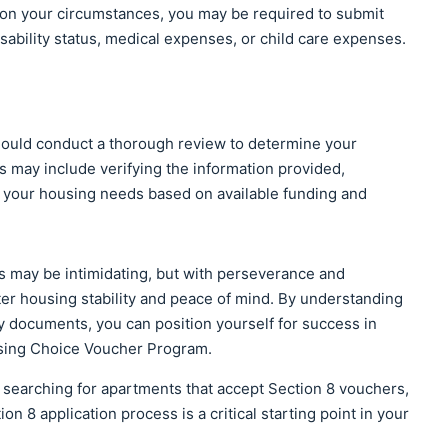
n your circumstances, you may be required to submit
sability status, medical expenses, or child care expenses.
hould conduct a thorough review to determine your
ess may include verifying the information provided,
your housing needs based on available funding and
s may be intimidating, but with perseverance and
eater housing stability and peace of mind. By understanding
y documents, you can position yourself for success in
using Choice Voucher Program.
 searching for apartments that accept Section 8 vouchers,
on 8 application process is a critical starting point in your