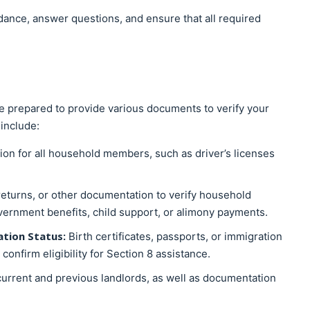
dance, answer questions, and ensure that all required
e prepared to provide various documents to verify your
include:
ation for all household members, such as driver’s licenses
returns, or other documentation to verify household
overnment benefits, child support, or alimony payments.
ation Status:
Birth certificates, passports, or immigration
nfirm eligibility for Section 8 assistance.
current and previous landlords, as well as documentation