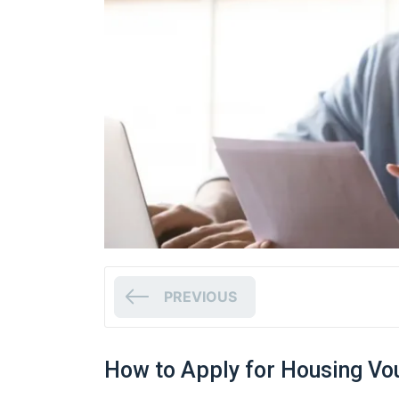
PREVIOUS
How to Apply for Housing Vo