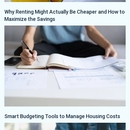
Why Renting Might Actually Be Cheaper and How to
Maximize the Savings
Smart Budgeting Tools to Manage Housing Costs