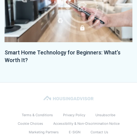
Smart Home Technology for Beginners: What’s
Worth It?
Terms & Conditions
Privacy Policy
Unsubscribe
Cookie Choices
Accessibility & Non-Discrimination Notice
Marketing Partners
E-SIGN
Contact Us