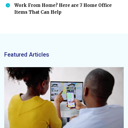
Work From Home? Here are 7 Home Office
Items That Can Help
Featured Articles