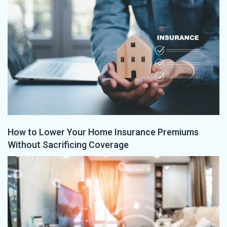
How to Lower Your Home Insurance Premiums
Without Sacrificing Coverage