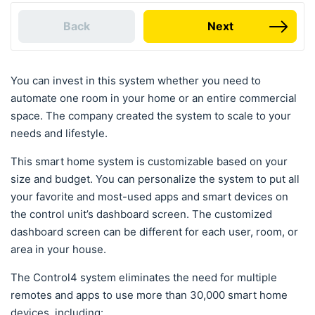
Back
Next
You can invest in this system whether you need to
automate one room in your home or an entire commercial
space. The company created the system to scale to your
needs and lifestyle.
This smart home system is customizable based on your
size and budget. You can personalize the system to put all
your favorite and most-used apps and smart devices on
the control unit’s dashboard screen. The customized
dashboard screen can be different for each user, room, or
area in your house.
The Control4 system eliminates the need for multiple
remotes and apps to use more than 30,000 smart home
devices, including: