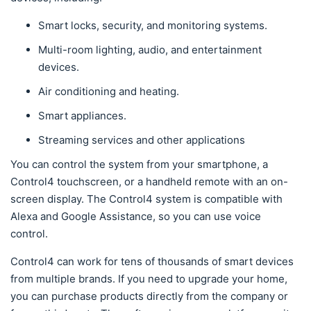
Smart locks, security, and monitoring systems.
Multi-room lighting, audio, and entertainment
devices.
Air conditioning and heating.
Smart appliances.
Streaming services and other applications
You can control the system from your smartphone, a
Control4 touchscreen, or a handheld remote with an on-
screen display. The Control4 system is compatible with
Alexa and Google Assistance, so you can use voice
control.
Control4 can work for tens of thousands of smart devices
from multiple brands. If you need to upgrade your home,
you can purchase products directly from the company or