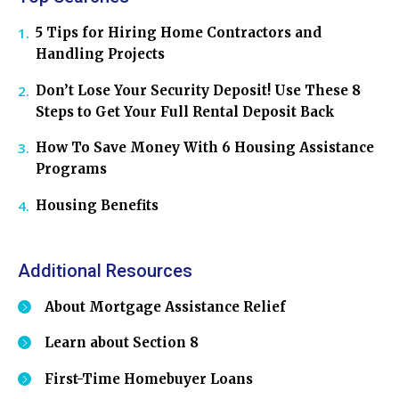
5 Tips for Hiring Home Contractors and
Handling Projects
Don’t Lose Your Security Deposit! Use These 8
Steps to Get Your Full Rental Deposit Back
How To Save Money With 6 Housing Assistance
Programs
Housing Benefits
Additional Resources
About Mortgage Assistance Relief
Learn about Section 8
First-Time Homebuyer Loans