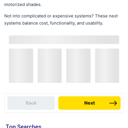
motorized shades.
Not into complicated or expensive systems? These next
systems balance cost, functionality, and usability.
Back
Next
Top Searches