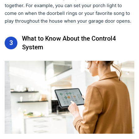
together. For example, you can set your porch light to
come on when the doorbell rings or your favorite song to
play throughout the house when your garage door opens.
What to Know About the Control4
3
System