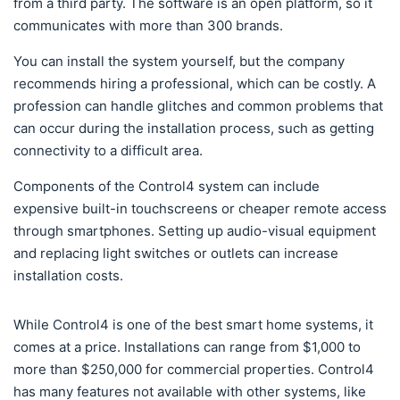
from a third party. The software is an open platform, so it
communicates with more than 300 brands.
You can install the system yourself, but the company
recommends hiring a professional, which can be costly. A
profession can handle glitches and common problems that
can occur during the installation process, such as getting
connectivity to a difficult area.
Components of the Control4 system can include
expensive built-in touchscreens or cheaper remote access
through smartphones. Setting up audio-visual equipment
and replacing light switches or outlets can increase
installation costs.
While Control4 is one of the best smart home systems, it
comes at a price. Installations can range from $1,000 to
more than $250,000 for commercial properties. Control4
has many features not available with other systems, like