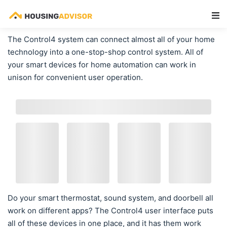
Main Navigation
The Control4 system can connect almost all of your home
technology into a one-stop-shop control system. All of
your smart devices for home automation can work in
unison for convenient user operation.
Do your smart thermostat, sound system, and doorbell all
work on different apps? The Control4 user interface puts
all of these devices in one place, and it has them work