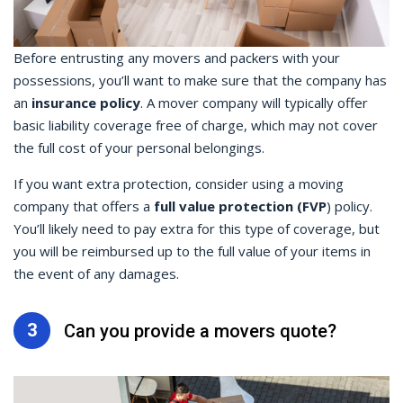
Before entrusting any movers and packers with your
possessions, you’ll want to make sure that the company has
an
insurance policy
. A mover company will typically offer
basic liability coverage free of charge, which may not cover
the full cost of your personal belongings.
If you want extra protection, consider using a moving
company that offers a
full value protection (FVP
) policy.
You’ll likely need to pay extra for this type of coverage, but
you will be reimbursed up to the full value of your items in
the event of any damages.
3
Can you provide a movers quote?