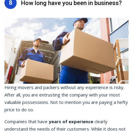
8
How long have you been in business?
Hiring movers and packers without any experience is risky.
After all, you are entrusting the company with your most
valuable possessions. Not to mention you are paying a hefty
price to do so.
Companies that have
years of experience
clearly
understand the needs of their customers. While it does not