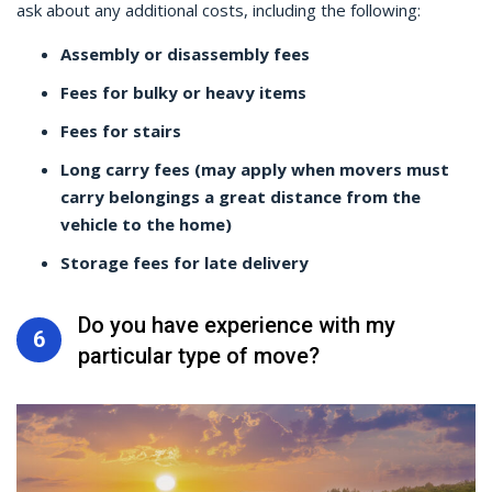
ask about any additional costs, including the following:
Assembly or disassembly fees
Fees for bulky or heavy items
Fees for stairs
Long carry fees (may apply when movers must
carry belongings a great distance from the
vehicle to the home)
Storage fees for late delivery
Do you have experience with my
6
particular type of move?