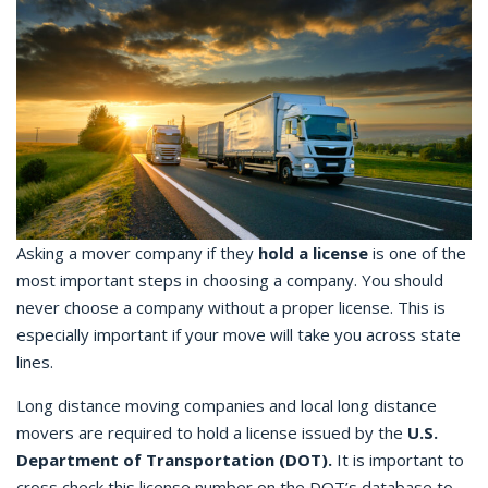
Asking a mover company if they
hold a license
is one of the
most important steps in choosing a company. You should
never choose a company without a proper license. This is
especially important if your move will take you across state
lines.
Long distance moving companies and local long distance
movers are required to hold a license issued by the
U.S.
Department of Transportation (DOT).
It is important to
cross check this license number on the DOT’s database to