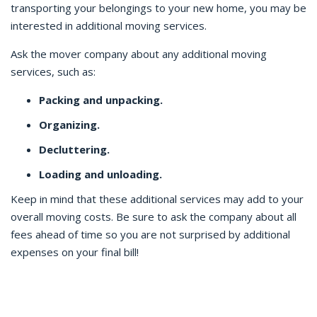
transporting your belongings to your new home, you may be
interested in additional moving services.
Ask the mover company about any additional moving
services, such as:
Packing and unpacking.
Organizing.
Decluttering.
Loading and unloading.
Keep in mind that these additional services may add to your
overall moving costs. Be sure to ask the company about all
fees ahead of time so you are not surprised by additional
expenses on your final bill!