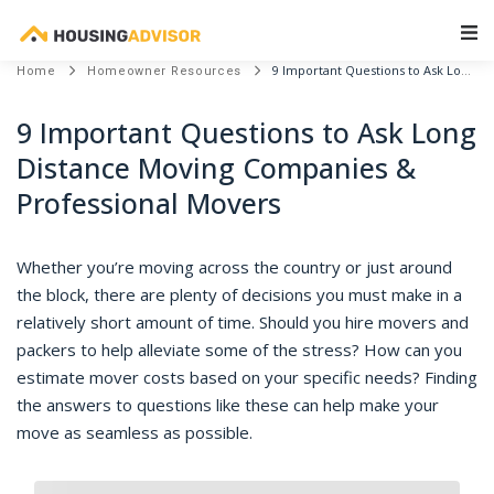
Main Navigation
9 Important Questions to Ask Long Distance Moving Companies & Professional Movers
Home
Homeowner Resources
9 Important Questions to Ask Long
Distance Moving Companies &
Professional Movers
Whether you’re moving across the country or just around
the block, there are plenty of decisions you must make in a
relatively short amount of time. Should you hire movers and
packers to help alleviate some of the stress? How can you
estimate mover costs based on your specific needs? Finding
the answers to questions like these can help make your
move as seamless as possible.