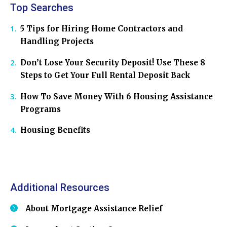
Top Searches
5 Tips for Hiring Home Contractors and
Handling Projects
Don’t Lose Your Security Deposit! Use These 8
Steps to Get Your Full Rental Deposit Back
How To Save Money With 6 Housing Assistance
Programs
Housing Benefits
Additional Resources
About Mortgage Assistance Relief