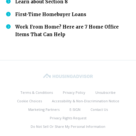
Learn about Section 8
First-Time Homebuyer Loans
Work From Home? Here are 7 Home Office
Items That Can Help
Terms & Conditions
Privacy Policy
Unsubscribe
Cookie Choices
Accessibility & Non-Discrimination Notice
Marketing Partners
E-SIGN
Contact Us
Privacy Rights Request
Do Not Sell Or Share My Personal Information