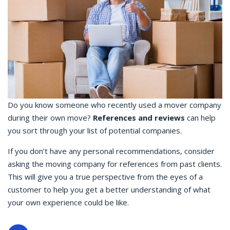
Do you know someone who recently used a mover company
during their own move?
References and reviews
can help
you sort through your list of potential companies.
If you don’t have any personal recommendations, consider
asking the moving company for references from past clients.
This will give you a true perspective from the eyes of a
customer to help you get a better understanding of what
your own experience could be like.