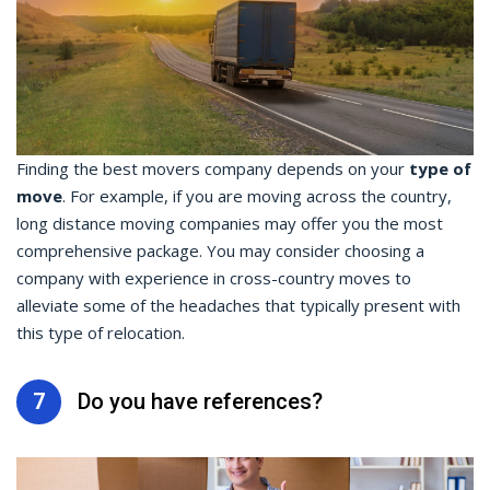
Finding the best movers company depends on your
type of
move
. For example, if you are moving across the country,
long distance moving companies may offer you the most
comprehensive package. You may consider choosing a
company with experience in cross-country moves to
alleviate some of the headaches that typically present with
this type of relocation.
7
Do you have references?