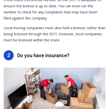
ensure the license is up to date. You can even run the
number to check for any complaints that may have been
filed against the company.
Local moving companies must also hold a license; rather than
being licensed through the DOT, however, local companies
must be licensed within the state.
2
Do you have insurance?