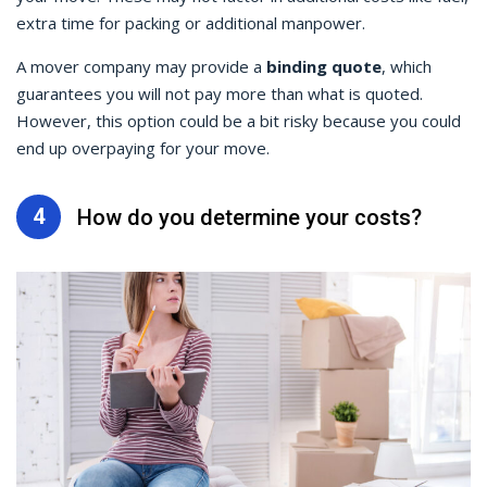
extra time for packing or additional manpower.
A mover company may provide a
binding quote
, which
guarantees you will not pay more than what is quoted.
However, this option could be a bit risky because you could
end up overpaying for your move.
4
How do you determine your costs?