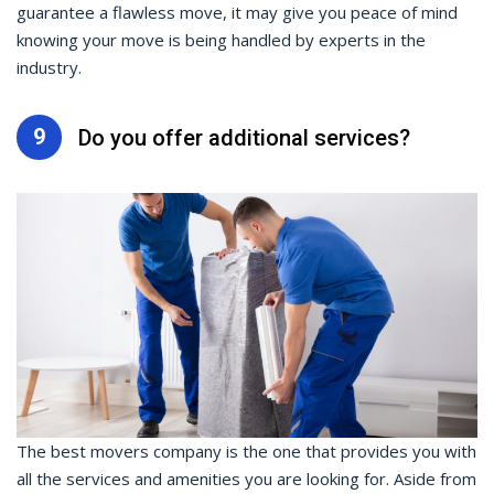
guarantee a flawless move, it may give you peace of mind
knowing your move is being handled by experts in the
industry.
9
Do you offer additional services?
The best movers company is the one that provides you with
all the services and amenities you are looking for. Aside from