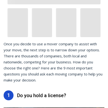
Once you decide to use a mover company to assist with
your move, the next step is to narrow down your options.
There are thousands of companies, both local and
nationwide, competing for your business. How do you
choose the right one? Here are the 9 most important
questions you should ask each moving company to help you
make your decision.
1
Do you hold a license?