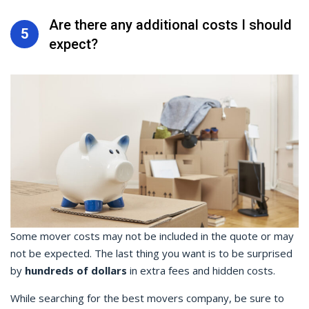
Are there any additional costs I should
5
expect?
Some mover costs may not be included in the quote or may
not be expected. The last thing you want is to be surprised
by
hundreds of dollars
in extra fees and hidden costs.
While searching for the best movers company, be sure to