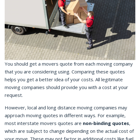
You should get a movers quote from each moving company
that you are considering using. Comparing these quotes
helps you get a better idea of your costs. All legitimate
moving companies should provide you with a cost at your
request.
However, local and long distance moving companies may
approach moving quotes in different ways. For example,
most interstate movers quotes are
non-binding quotes
,
which are subject to change depending on the actual cost of
your move. These may not factor in additional costs like fuel,