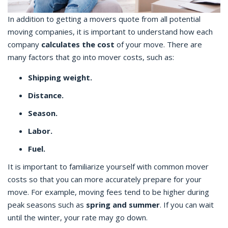
In addition to getting a movers quote from all potential
moving companies, it is important to understand how each
company
calculates the cost
of your move. There are
many factors that go into mover costs, such as:
Shipping weight.
Distance.
Season.
Labor.
Fuel.
It is important to familiarize yourself with common mover
costs so that you can more accurately prepare for your
move. For example, moving fees tend to be higher during
peak seasons such as
spring and summer
. If you can wait
until the winter, your rate may go down.