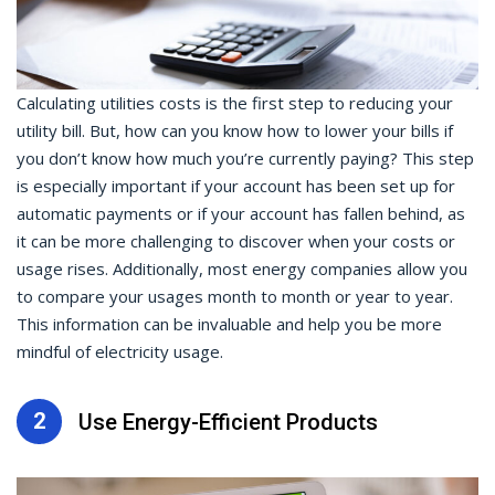
Calculating utilities costs is the first step to reducing your
utility bill. But, how can you know how to lower your bills if
you don’t know how much you’re currently paying? This step
is especially important if your account has been set up for
automatic payments or if your account has fallen behind, as
it can be more challenging to discover when your costs or
usage rises. Additionally, most energy companies allow you
to compare your usages month to month or year to year.
This information can be invaluable and help you be more
mindful of electricity usage.
2
Use Energy-Efficient Products