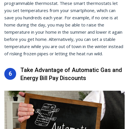
programmable thermostat. These smart thermostats let
you set temperatures from your smartphone, which can
save you hundreds each year. For example, if no one is at
home during the day, you may be able to raise the
temperature in your home in the summer and lower it again
before you get home. Alternatively, you can set a stable
temperature while you are out of town in the winter instead
of risking frozen pipes or letting the heat run wild.
Take Advantage of Automatic Gas and
6
Energy Bill Pay Discounts