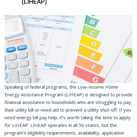
(LIHEAP)
Speaking of federal programs, the Low-Income Home
Energy Assistance Program (LIHEAP) is designed to provide
financial assistance to households who are struggling to pay
their utility bill or need aid to prevent a utility shut-off. If you
need energy bill pay help, it’s worth taking the time to apply
for LIHEAP. LIHEAP operates in all 50 states, but the
program’s eligibility requirements, availability, application