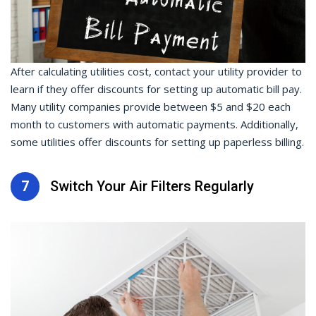
After calculating utilities cost, contact your utility provider to
learn if they offer discounts for setting up automatic bill pay.
Many utility companies provide between $5 and $20 each
month to customers with automatic payments. Additionally,
some utilities offer discounts for setting up paperless billing.
7
Switch Your Air Filters Regularly