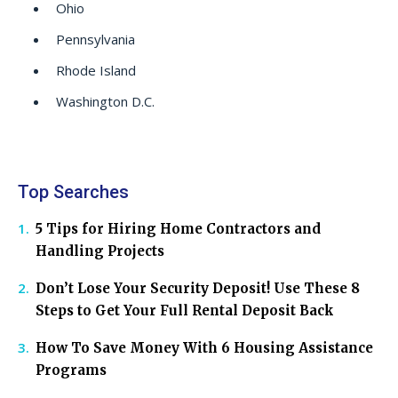
Ohio
Pennsylvania
Rhode Island
Washington D.C.
Top Searches
5 Tips for Hiring Home Contractors and
Handling Projects
Don’t Lose Your Security Deposit! Use These 8
Steps to Get Your Full Rental Deposit Back
How To Save Money With 6 Housing Assistance
Programs