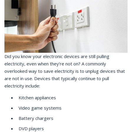
Did you know your electronic devices are still pulling
electricity, even when they’re not on? A commonly
overlooked way to save electricity is to unplug devices that
are not in use. Devices that typically continue to pull
electricity include:
Kitchen appliances
Video game systems
Battery chargers
DVD players