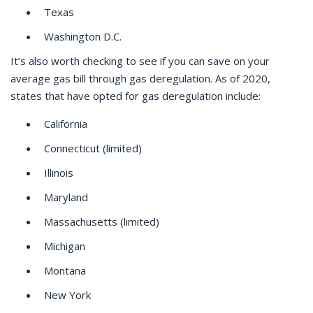
Texas
Washington D.C.
It’s also worth checking to see if you can save on your
average gas bill through gas deregulation. As of 2020,
states that have opted for gas deregulation include:
California
Connecticut (limited)
Illinois
Maryland
Massachusetts (limited)
Michigan
Montana
New York