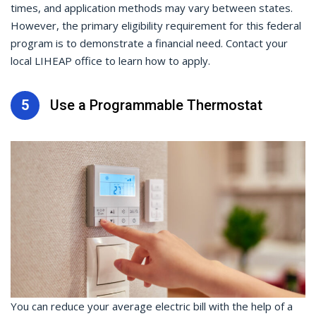
times, and application methods may vary between states.
However, the primary eligibility requirement for this federal
program is to demonstrate a financial need. Contact your
local LIHEAP office to learn how to apply.
5
Use a Programmable Thermostat
You can reduce your average electric bill with the help of a