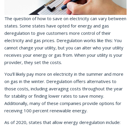
The question of how to save on electricity can vary between
states. Some states have opted for energy and gas
deregulation to give customers more control of their
electricity and gas prices. Deregulation works like this: You
cannot change your utility, but you can alter who your utility
receives your energy or gas from. When your utility is your
provider, they set the costs.
You’ll likely pay more on electricity in the summer and more
on gas in the winter. Deregulation offers alternatives to
those costs, including averaging costs throughout the year
for stability or finding lower rates to save money.
Additionally, many of these companies provide options for
receiving 100 percent renewable energy.
As of 2020, states that allow energy deregulation include: