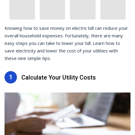
Knowing how to save money on electric bill can reduce your
overall household expenses. Fortunately, there are many
easy steps you can take to lower your bill. Learn how to
save electricity and lower the cost of your utilities with
these nine simple tips.
1
Calculate Your Utility Costs