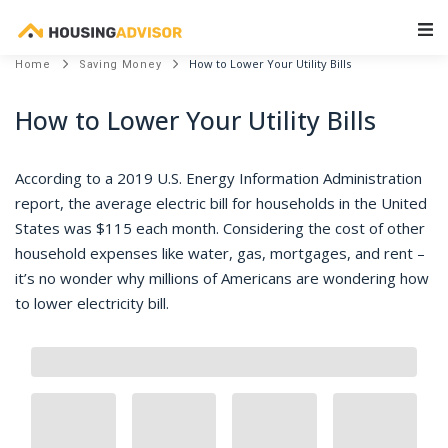
Main Navigation
How to Lower Your Utility Bills
Home
Saving Money
How to Lower Your Utility Bills
According to a 2019 U.S. Energy Information Administration
report, the average electric bill for households in the United
States was $115 each month. Considering the cost of other
household expenses like water, gas, mortgages, and rent –
it’s no wonder why millions of Americans are wondering how
to lower electricity bill.