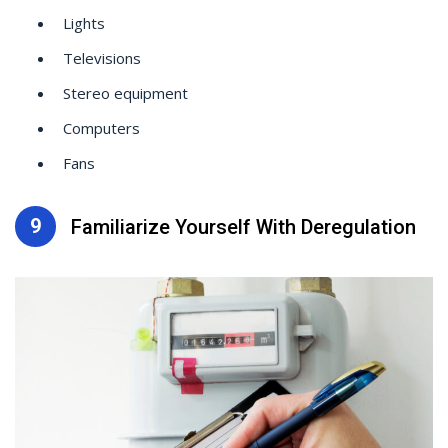
Lights
Televisions
Stereo equipment
Computers
Fans
9
Familiarize Yourself With Deregulation