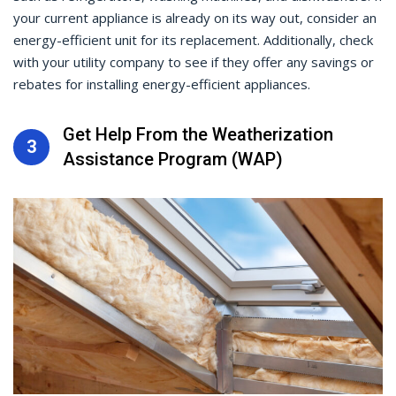
your current appliance is already on its way out, consider an
energy-efficient unit for its replacement. Additionally, check
with your utility company to see if they offer any savings or
rebates for installing energy-efficient appliances.
Get Help From the Weatherization
3
Assistance Program (WAP)