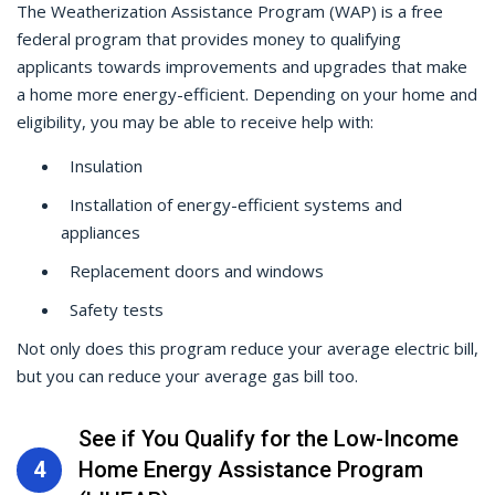
The Weatherization Assistance Program (WAP) is a free
federal program that provides money to qualifying
applicants towards improvements and upgrades that make
a home more energy-efficient. Depending on your home and
eligibility, you may be able to receive help with:
Insulation
Installation of energy-efficient systems and
appliances
Replacement doors and windows
Safety tests
Not only does this program reduce your average electric bill,
but you can reduce your average gas bill too.
See if You Qualify for the Low-Income
4
Home Energy Assistance Program