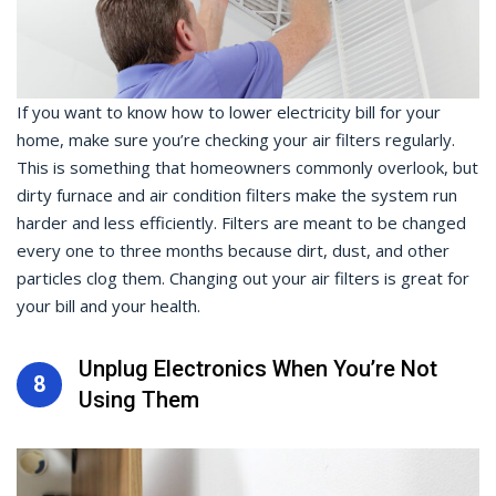
If you want to know how to lower electricity bill for your
home, make sure you’re checking your air filters regularly.
This is something that homeowners commonly overlook, but
dirty furnace and air condition filters make the system run
harder and less efficiently. Filters are meant to be changed
every one to three months because dirt, dust, and other
particles clog them. Changing out your air filters is great for
your bill and your health.
Unplug Electronics When You’re Not
8
Using Them