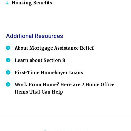
Housing Benefits
Additional Resources
About Mortgage Assistance Relief
Learn about Section 8
First-Time Homebuyer Loans
Work From Home? Here are 7 Home Office
Items That Can Help