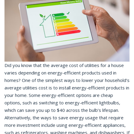
Did you know that the average cost of utilities for a house
varies depending on energy-efficient products used in
homes? One of the simplest ways to lower your household’s
average utilities cost is to install energy-efficient products in
your home. Some energy-efficient options are cheap
options, such as switching to energy-efficient lightbulbs,
which can save you up to $40 across the bulb’s lifespan.
Alternatively, the ways to save energy usage that require
more investment include using energy-efficient appliances,
such as refrigerators, washing machines, and dishwashers. If