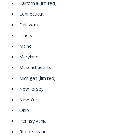
California (limited)
Connecticut
Delaware
Illinois
Maine
Maryland
Massachusetts
Michigan (limited)
New Jersey
New York
Ohio
Pennsylvania
Rhode Island