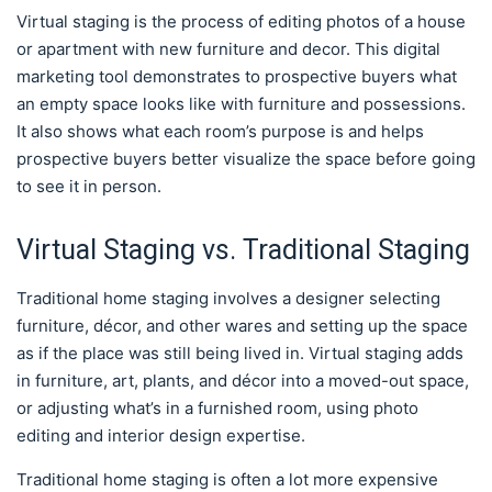
Virtual staging is the process of editing photos of a house
or apartment with new furniture and decor. This digital
marketing tool demonstrates to prospective buyers what
an empty space looks like with furniture and possessions.
It also shows what each room’s purpose is and helps
prospective buyers better visualize the space before going
to see it in person.
Virtual Staging vs. Traditional Staging
Traditional home staging involves a designer selecting
furniture, décor, and other wares and setting up the space
as if the place was still being lived in. Virtual staging adds
in furniture, art, plants, and décor into a moved-out space,
or adjusting what’s in a furnished room, using photo
editing and interior design expertise.
Traditional home staging is often a lot more expensive