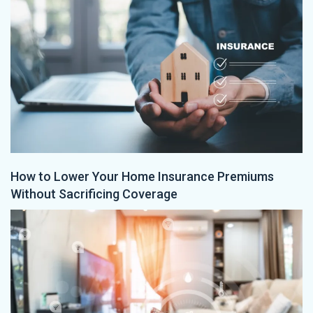
How to Lower Your Home Insurance Premiums
Without Sacrificing Coverage