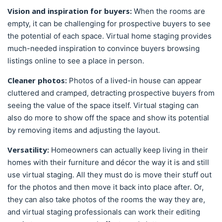
Vision and inspiration for buyers:
When the rooms are
empty, it can be challenging for prospective buyers to see
the potential of each space. Virtual home staging provides
much-needed inspiration to convince buyers browsing
listings online to see a place in person.
Cleaner photos:
Photos of a lived-in house can appear
cluttered and cramped, detracting prospective buyers from
seeing the value of the space itself. Virtual staging can
also do more to show off the space and show its potential
by removing items and adjusting the layout.
Versatility:
Homeowners can actually keep living in their
homes with their furniture and décor the way it is and still
use virtual staging. All they must do is move their stuff out
for the photos and then move it back into place after. Or,
they can also take photos of the rooms the way they are,
and virtual staging professionals can work their editing