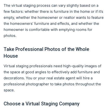
The virtual staging process can vary slightly based on a
few factors: whether there is furniture in the home or if it’s
empty, whether the homeowner or realtor wants to feature
the homeowners’ furniture and effects, and whether the
homeowner is comfortable with emptying rooms for
photos.
Take Professional Photos of the Whole
House
Virtual staging professionals need high-quality images of
the space at good angles to effectively add furniture and
decorations. You or your real estate agent will hire a
professional photographer to take photos throughout the
space.
Choose a Virtual Staging Company