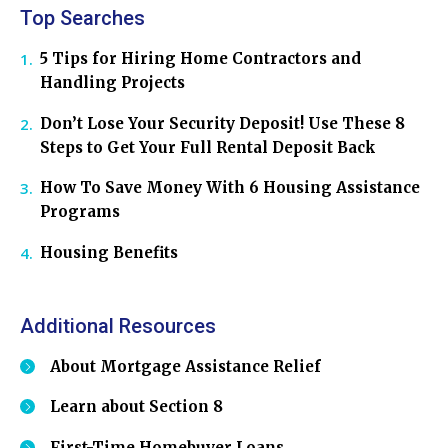
Top Searches
5 Tips for Hiring Home Contractors and
Handling Projects
Don’t Lose Your Security Deposit! Use These 8
Steps to Get Your Full Rental Deposit Back
How To Save Money With 6 Housing Assistance
Programs
Housing Benefits
Additional Resources
About Mortgage Assistance Relief
Learn about Section 8
First-Time Homebuyer Loans