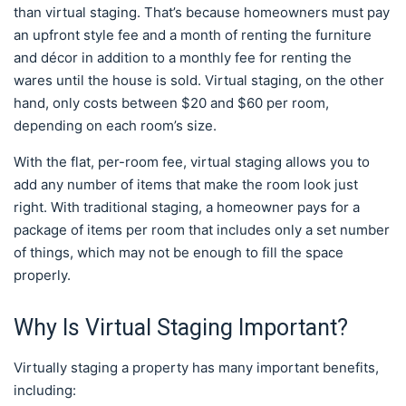
than virtual staging. That’s because homeowners must pay
an upfront style fee and a month of renting the furniture
and décor in addition to a monthly fee for renting the
wares until the house is sold. Virtual staging, on the other
hand, only costs between $20 and $60 per room,
depending on each room’s size.
With the flat, per-room fee, virtual staging allows you to
add any number of items that make the room look just
right. With traditional staging, a homeowner pays for a
package of items per room that includes only a set number
of things, which may not be enough to fill the space
properly.
Why Is Virtual Staging Important?
Virtually staging a property has many important benefits,
including: