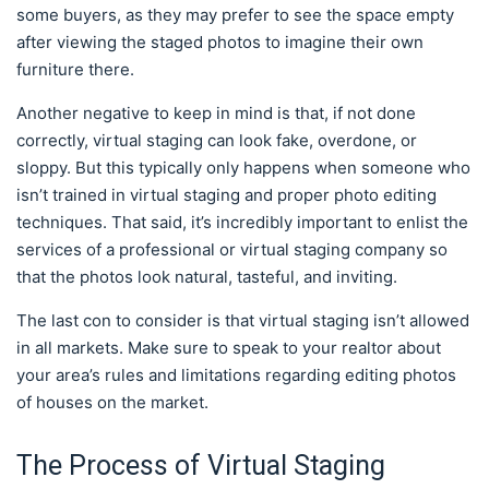
some buyers, as they may prefer to see the space empty
after viewing the staged photos to imagine their own
furniture there.
Another negative to keep in mind is that, if not done
correctly, virtual staging can look fake, overdone, or
sloppy. But this typically only happens when someone who
isn’t trained in virtual staging and proper photo editing
techniques. That said, it’s incredibly important to enlist the
services of a professional or virtual staging company so
that the photos look natural, tasteful, and inviting.
The last con to consider is that virtual staging isn’t allowed
in all markets. Make sure to speak to your realtor about
your area’s rules and limitations regarding editing photos
of houses on the market.
The Process of Virtual Staging