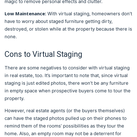
magic to remove personal effects and clutter.
Low Maintenance:
With virtual staging, homeowners don’t
have to worry about staged furniture getting dirty,
destroyed, or stolen while at the property because there is
none.
Cons to Virtual Staging
There are some negatives to consider with virtual staging
in real estate, too. It’s important to note that, since virtual
staging is just edited photos, there won’t be any furniture
in empty space when prospective buyers come to tour the
property.
However, real estate agents (or the buyers themselves)
can have the staged photos pulled up on their phones to
remind them of the rooms’ possibilities as they tour the
home. Also, an empty room may not be a deterrent for