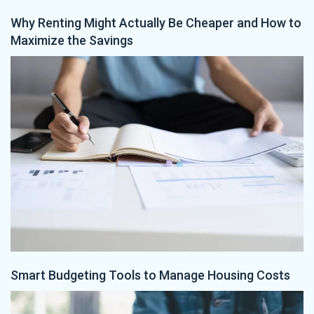
Why Renting Might Actually Be Cheaper and How to
Maximize the Savings
Smart Budgeting Tools to Manage Housing Costs