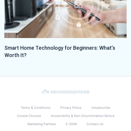
Smart Home Technology for Beginners: What’s
Worth It?
Terms & Conditions
Privacy Policy
Unsubscribe
Cookie Choices
Accessibility & Non-Discrimination Notice
Marketing Partners
E-SIGN
Contact Us