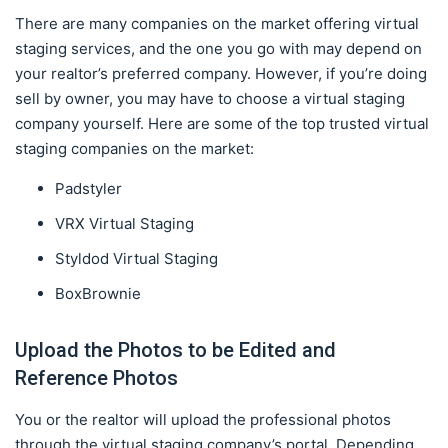
There are many companies on the market offering virtual
staging services, and the one you go with may depend on
your realtor’s preferred company. However, if you’re doing
sell by owner, you may have to choose a virtual staging
company yourself. Here are some of the top trusted virtual
staging companies on the market:
Padstyler
VRX Virtual Staging
Styldod Virtual Staging
BoxBrownie
Upload the Photos to be Edited and
Reference Photos
You or the realtor will upload the professional photos
through the virtual staging company’s portal. Depending