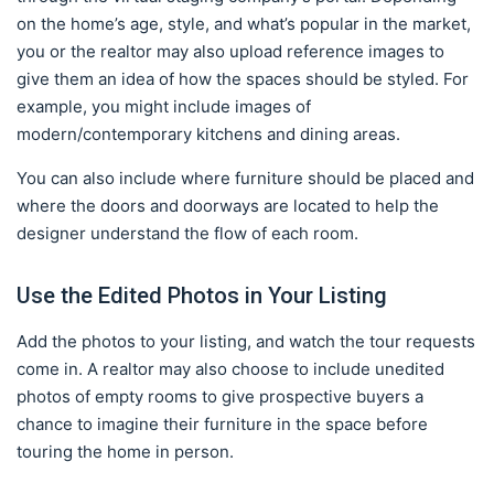
on the home’s age, style, and what’s popular in the market,
you or the realtor may also upload reference images to
give them an idea of how the spaces should be styled. For
example, you might include images of
modern/contemporary kitchens and dining areas.
You can also include where furniture should be placed and
where the doors and doorways are located to help the
designer understand the flow of each room.
Use the Edited Photos in Your Listing
Add the photos to your listing, and watch the tour requests
come in. A realtor may also choose to include unedited
photos of empty rooms to give prospective buyers a
chance to imagine their furniture in the space before
touring the home in person.