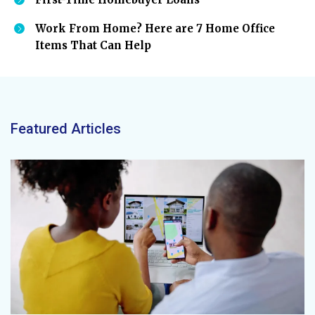
Work From Home? Here are 7 Home Office
Items That Can Help
Featured Articles