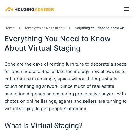
Main Navigation
Everything You Need to Know About Virtual Staging
Home
Homeowner Resources
Everything You Need to Know
About Virtual Staging
Gone are the days of renting furniture to decorate a space
for open houses. Real estate technology now allows us to
put furniture in an empty space without lifting a single
couch or hanging artwork. Since much of real estate
marketing depends on ensnaring prospective buyers with
photos on online listings, agents and sellers are turning to
virtual staging to get people’s attention.
What Is Virtual Staging?