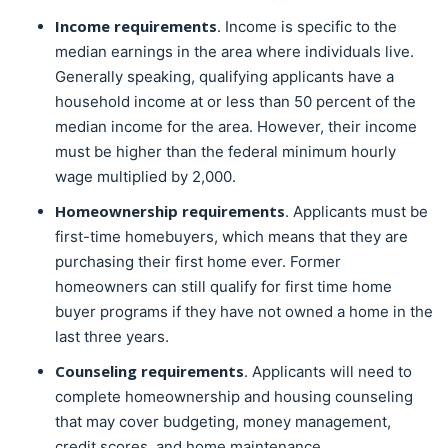
Income requirements
. Income is specific to the
median earnings in the area where individuals live.
Generally speaking, qualifying applicants have a
household income at or less than 50 percent of the
median income for the area. However, their income
must be higher than the federal minimum hourly
wage multiplied by 2,000.
Homeownership requirements
. Applicants must be
first-time homebuyers, which means that they are
purchasing their first home ever. Former
homeowners can still qualify for first time home
buyer programs if they have not owned a home in the
last three years.
Counseling requirements
. Applicants will need to
complete homeownership and housing counseling
that may cover budgeting, money management,
credit scores, and home maintenance.