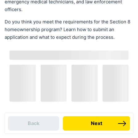
emergency medical technicians, and law enforcement
officers.
Do you think you meet the requirements for the Section 8
homeownership program? Learn how to submit an
application and what to expect during the process.
Back
Next