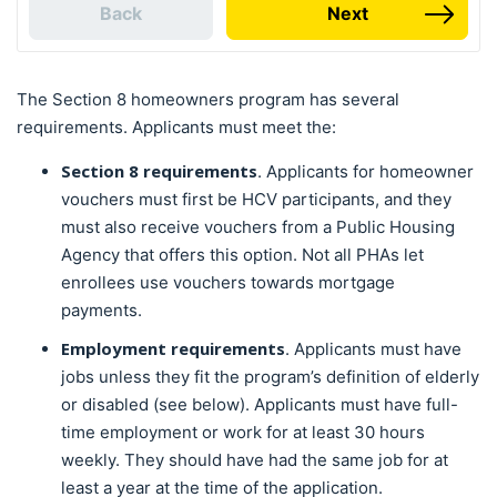
Back
Next
The Section 8 homeowners program has several
requirements. Applicants must meet the:
Section 8 requirements
. Applicants for homeowner
vouchers must first be HCV participants, and they
must also receive vouchers from a Public Housing
Agency that offers this option. Not all PHAs let
enrollees use vouchers towards mortgage
payments.
Employment requirements
. Applicants must have
jobs unless they fit the program’s definition of elderly
or disabled (see below). Applicants must have full-
time employment or work for at least 30 hours
weekly. They should have had the same job for at
least a year at the time of the application.