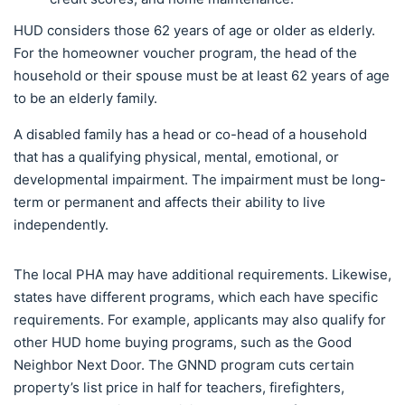
HUD considers those 62 years of age or older as elderly.
For the homeowner voucher program, the head of the
household or their spouse must be at least 62 years of age
to be an elderly family.
A disabled family has a head or co-head of a household
that has a qualifying physical, mental, emotional, or
developmental impairment. The impairment must be long-
term or permanent and affects their ability to live
independently.
The local PHA may have additional requirements. Likewise,
states have different programs, which each have specific
requirements. For example, applicants may also qualify for
other HUD home buying programs, such as the Good
Neighbor Next Door. The GNND program cuts certain
property’s list price in half for teachers, firefighters,