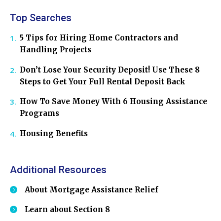
Top Searches
5 Tips for Hiring Home Contractors and
Handling Projects
Don’t Lose Your Security Deposit! Use These 8
Steps to Get Your Full Rental Deposit Back
How To Save Money With 6 Housing Assistance
Programs
Housing Benefits
Additional Resources
About Mortgage Assistance Relief
Learn about Section 8