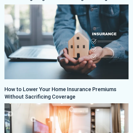
How to Lower Your Home Insurance Premiums
Without Sacrificing Coverage