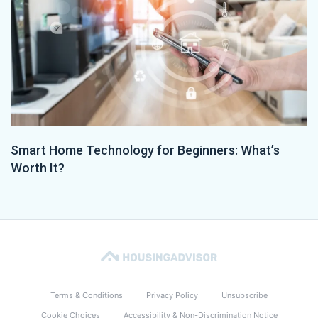
Smart Home Technology for Beginners: What’s
Worth It?
Terms & Conditions
Privacy Policy
Unsubscribe
Cookie Choices
Accessibility & Non-Discrimination Notice