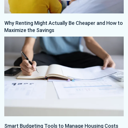
Why Renting Might Actually Be Cheaper and How to
Maximize the Savings
Smart Budgeting Tools to Manage Housing Costs