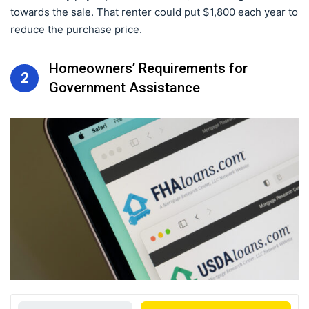
towards the sale. That renter could put $1,800 each year to
reduce the purchase price.
Homeowners’ Requirements for
2
Government Assistance