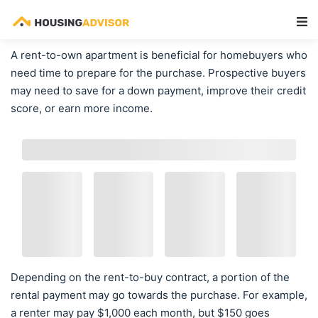
Main Navigation
A rent-to-own apartment is beneficial for homebuyers who
need time to prepare for the purchase. Prospective buyers
may need to save for a down payment, improve their credit
score, or earn more income.
Depending on the rent-to-buy contract, a portion of the
rental payment may go towards the purchase. For example,
a renter may pay $1,000 each month, but $150 goes