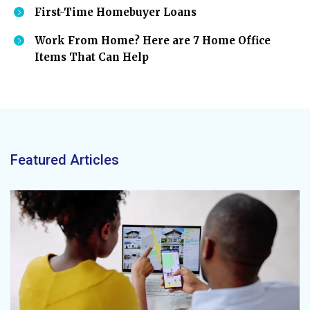
First-Time Homebuyer Loans
Work From Home? Here are 7 Home Office
Items That Can Help
Featured Articles