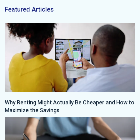
Featured Articles
Why Renting Might Actually Be Cheaper and How to
Maximize the Savings