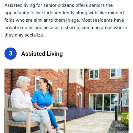
Assisted living for senior citizens offers seniors the
opportunity to live independently along with like-minded
folks who are similar to them in age. Most residents have
private rooms and access to shared, common areas where
they may socialize.
3
Assisted Living