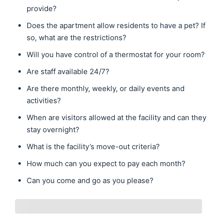
provide?
Does the apartment allow residents to have a pet? If
so, what are the restrictions?
Will you have control of a thermostat for your room?
Are staff available 24/7?
Are there monthly, weekly, or daily events and
activities?
When are visitors allowed at the facility and can they
stay overnight?
What is the facility’s move-out criteria?
How much can you expect to pay each month?
Can you come and go as you please?