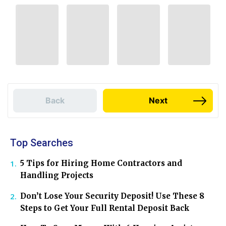
Back
Next
Top Searches
5 Tips for Hiring Home Contractors and
Handling Projects
Don’t Lose Your Security Deposit! Use These 8
Steps to Get Your Full Rental Deposit Back