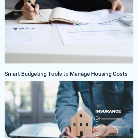
Smart Budgeting Tools to Manage Housing Costs