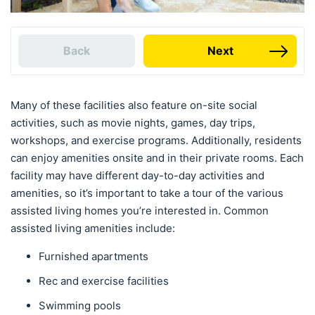
Back
Next
Many of these facilities also feature on-site social
activities, such as movie nights, games, day trips,
workshops, and exercise programs. Additionally, residents
can enjoy amenities onsite and in their private rooms. Each
facility may have different day-to-day activities and
amenities, so it’s important to take a tour of the various
assisted living homes you’re interested in. Common
assisted living amenities include:
Furnished apartments
Rec and exercise facilities
Swimming pools