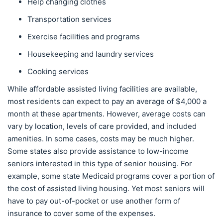
Help changing clothes
Transportation services
Exercise facilities and programs
Housekeeping and laundry services
Cooking services
While affordable assisted living facilities are available,
most residents can expect to pay an average of $4,000 a
month at these apartments. However, average costs can
vary by location, levels of care provided, and included
amenities. In some cases, costs may be much higher.
Some states also provide assistance to low-income
seniors interested in this type of senior housing. For
example, some state Medicaid programs cover a portion of
the cost of assisted living housing. Yet most seniors will
have to pay out-of-pocket or use another form of
insurance to cover some of the expenses.