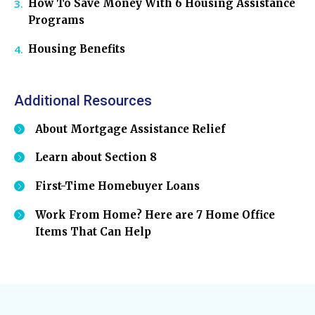
How To Save Money With 6 Housing Assistance
Programs
Housing Benefits
Additional Resources
About Mortgage Assistance Relief
Learn about Section 8
First-Time Homebuyer Loans
Work From Home? Here are 7 Home Office
Items That Can Help