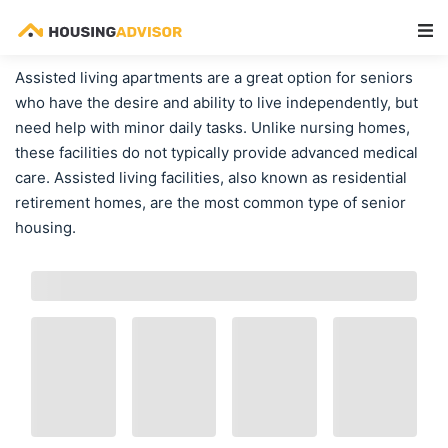
Main Navigation
Assisted living apartments are a great option for seniors
who have the desire and ability to live independently, but
need help with minor daily tasks. Unlike nursing homes,
these facilities do not typically provide advanced medical
care. Assisted living facilities, also known as residential
retirement homes, are the most common type of senior
housing.