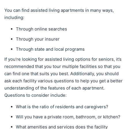
You can find assisted living apartments in many ways,
including:
Through online searches
Through your insurer
Through state and local programs
If you’re looking for assisted living options for seniors, it’s
recommended that you tour multiple facilities so that you
can find one that suits you best. Additionally, you should
ask each facility various questions to help you get a better
understanding of the features of each apartment.
Questions to consider include:
What is the ratio of residents and caregivers?
Will you have a private room, bathroom, or kitchen?
What amenities and services does the facility