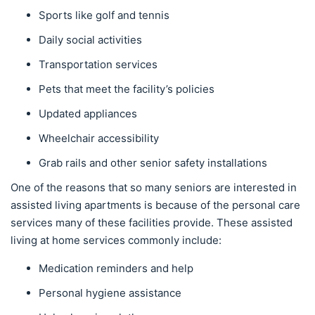
Sports like golf and tennis
Daily social activities
Transportation services
Pets that meet the facility’s policies
Updated appliances
Wheelchair accessibility
Grab rails and other senior safety installations
One of the reasons that so many seniors are interested in
assisted living apartments is because of the personal care
services many of these facilities provide. These assisted
living at home services commonly include:
Medication reminders and help
Personal hygiene assistance