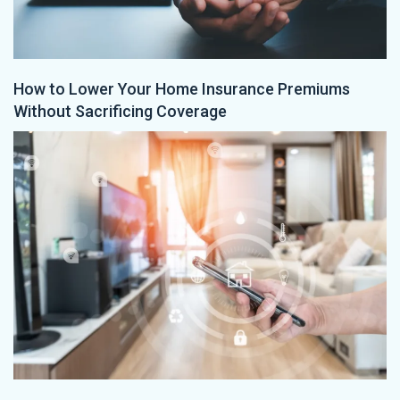
How to Lower Your Home Insurance Premiums
Without Sacrificing Coverage