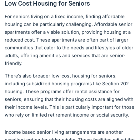
Low Cost Housing for Seniors
For seniors living on a fixed income, finding affordable
housing can be particularly challenging. Affordable senior
apartments offer a viable solution, providing housing at a
reduced cost. These apartments are often part of larger
communities that cater to the needs and lifestyles of older
adults, offering amenities and services that are senior-
friendly.
There’s also broader low-cost housing for seniors,
including subsidized housing programs like Section 202
housing. These programs offer rental assistance for
seniors, ensuring that their housing costs are aligned with
their income levels. This is particularly important for those
who rely on limited retirement income or social security.
Income based senior living arrangements are another
excellent option for older adults. These facilities adjust the