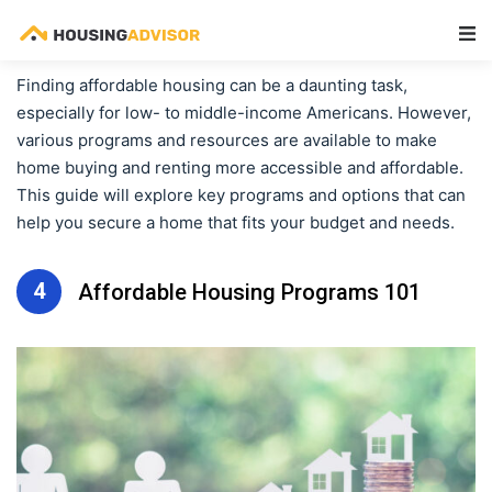
Main Navigation
Finding affordable housing can be a daunting task,
especially for low- to middle-income Americans. However,
various programs and resources are available to make
home buying and renting more accessible and affordable.
This guide will explore key programs and options that can
help you secure a home that fits your budget and needs.
4
Affordable Housing Programs 101