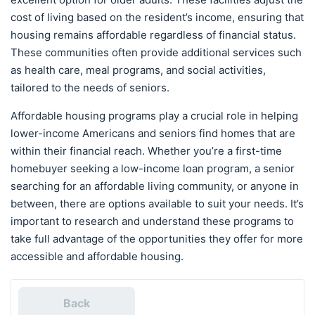
cost of living based on the resident’s income, ensuring that
housing remains affordable regardless of financial status.
These communities often provide additional services such
as health care, meal programs, and social activities,
tailored to the needs of seniors.
Affordable housing programs play a crucial role in helping
lower-income Americans and seniors find homes that are
within their financial reach. Whether you’re a first-time
homebuyer seeking a low-income loan program, a senior
searching for an affordable living community, or anyone in
between, there are options available to suit your needs. It’s
important to research and understand these programs to
take full advantage of the opportunities they offer for more
accessible and affordable housing.
Back