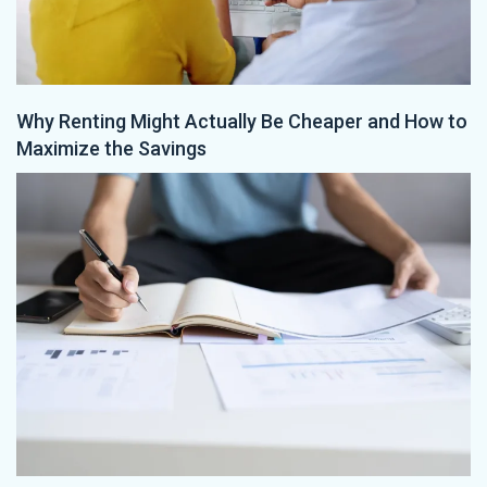
Why Renting Might Actually Be Cheaper and How to
Maximize the Savings