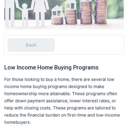
Back
Low Income Home Buying Programs
For those looking to buy a home, there are several low
income home buying programs designed to make
homeownership more attainable. These programs often
offer down payment assistance, lower interest rates, or
help with closing costs. These programs are tailored to
reduce the financial burden on first-time and low-income
homebuyers.