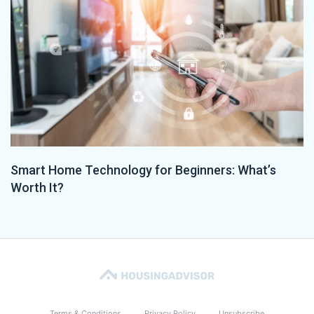
Smart Home Technology for Beginners: What’s
Worth It?
Terms & Conditions
Privacy Policy
Unsubscribe