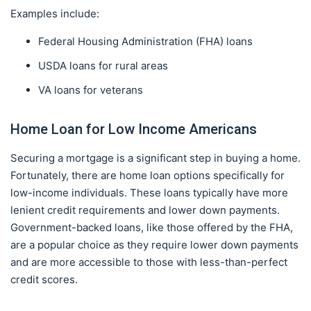
Examples include:
Federal Housing Administration (FHA) loans
USDA loans for rural areas
VA loans for veterans
Home Loan for Low Income Americans
Securing a mortgage is a significant step in buying a home.
Fortunately, there are home loan options specifically for
low-income individuals. These loans typically have more
lenient credit requirements and lower down payments.
Government-backed loans, like those offered by the FHA,
are a popular choice as they require lower down payments
and are more accessible to those with less-than-perfect
credit scores.