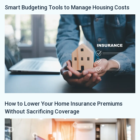
Smart Budgeting Tools to Manage Housing Costs
How to Lower Your Home Insurance Premiums
Without Sacrificing Coverage