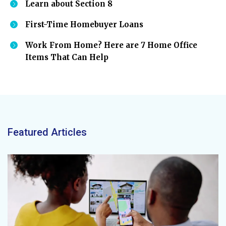
Learn about Section 8
First-Time Homebuyer Loans
Work From Home? Here are 7 Home Office
Items That Can Help
Featured Articles