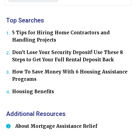
Top Searches
5 Tips for Hiring Home Contractors and
Handling Projects
Don’t Lose Your Security Deposit! Use These 8
Steps to Get Your Full Rental Deposit Back
How To Save Money With 6 Housing Assistance
Programs
Housing Benefits
Additional Resources
About Mortgage Assistance Relief