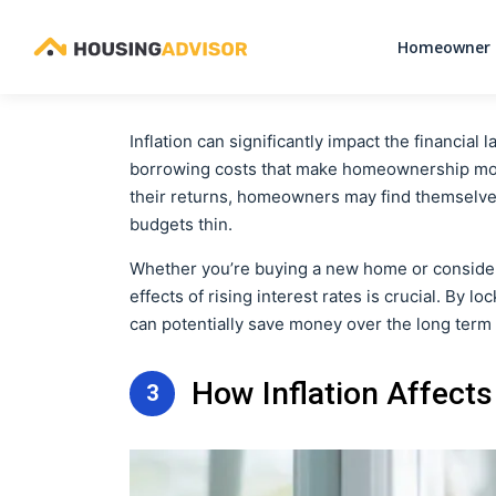
Homeowner 
Inflation can significantly impact the financia
borrowing costs that make homeownership more
their returns, homeowners may find themselves
budgets thin.
Whether you’re buying a new home or consider
effects of rising interest rates is crucial. By 
can potentially save money over the long term an
How Inflation Affec
3