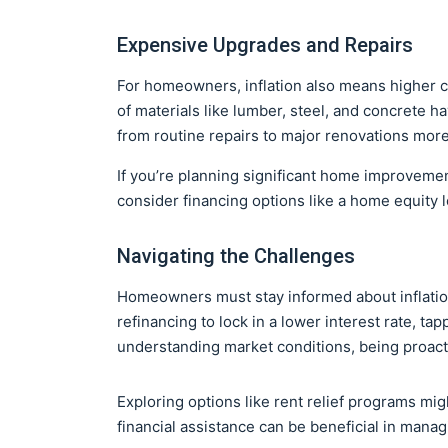
Expensive Upgrades and Repairs
For homeowners, inflation also means higher 
of materials like lumber, steel, and concrete h
from routine repairs to major renovations mor
If you’re planning significant home improvemen
consider financing options like a home equity 
Navigating the Challenges
Homeowners must stay informed about inflation 
refinancing to lock in a lower interest rate, ta
understanding market conditions, being proactiv
Exploring options like rent relief programs migh
financial assistance can be beneficial in mana