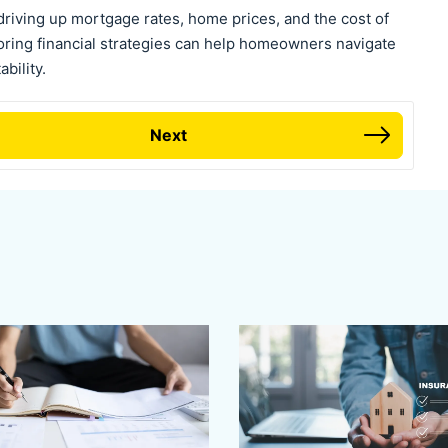
driving up mortgage rates, home prices, and the cost of
loring financial strategies can help homeowners navigate
bility.
Next