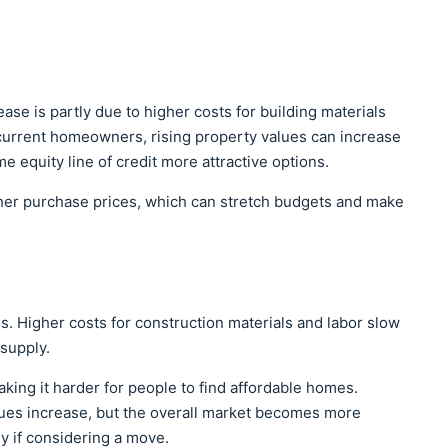
ease is partly due to higher costs for building materials
 current homeowners, rising property values can increase
 equity line of credit more attractive options.
her purchase prices, which can stretch budgets and make
s. Higher costs for construction materials and labor slow
supply.
ing it harder for people to find affordable homes.
lues increase, but the overall market becomes more
ly if considering a move.