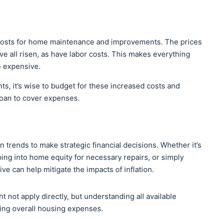
costs for home maintenance and improvements. The prices
ave all risen, as have labor costs. This makes everything
e expensive.
ts, it’s wise to budget for these increased costs and
loan to cover expenses.
trends to make strategic financial decisions. Whether it’s
pping into home equity for necessary repairs, or simply
e can help mitigate the impacts of inflation.
t not apply directly, but understanding all available
ging overall housing expenses.