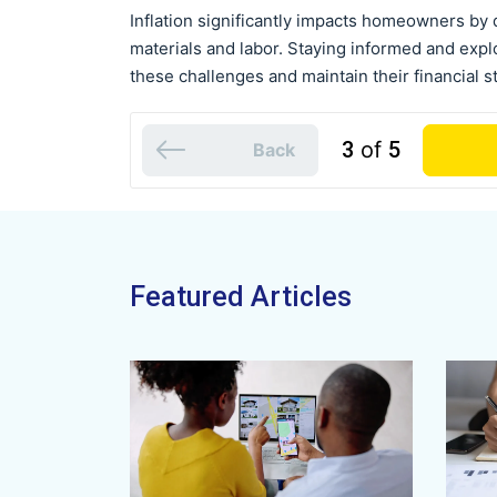
Inflation significantly impacts homeowners by 
materials and labor. Staying informed and exp
these challenges and maintain their financial sta
3
of
5
Back
Featured Articles