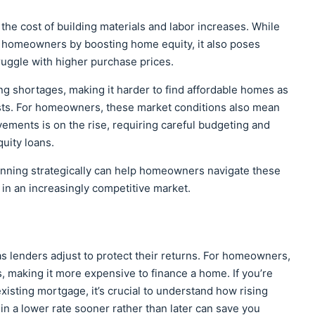
 the cost of building materials and labor increases. While
nt homeowners by boosting home equity, it also poses
ruggle with higher purchase prices.
ng shortages, making it harder to find affordable homes as
sts. For homeowners, these market conditions also mean
ements is on the rise, requiring careful budgeting and
quity loans.
lanning strategically can help homeowners navigate these
y in an increasingly competitive market.
as lenders adjust to protect their returns. For homeowners,
making it more expensive to finance a home. If you’re
xisting mortgage, it’s crucial to understand how rising
in a lower rate sooner rather than later can save you