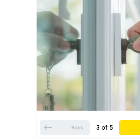
3
of
5
Back