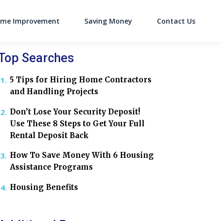
me Improvement
Saving Money
Contact Us
on
Top Searches
5 Tips for Hiring Home Contractors
and Handling Projects
Don’t Lose Your Security Deposit!
Use These 8 Steps to Get Your Full
Rental Deposit Back
How To Save Money With 6 Housing
Assistance Programs
Housing Benefits