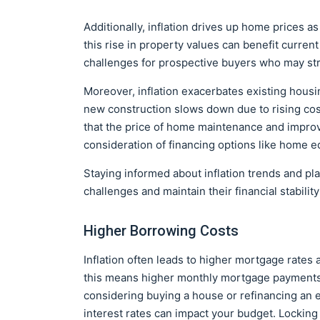
Additionally, inflation drives up home prices as
this rise in property values can benefit curre
challenges for prospective buyers who may st
Moreover, inflation exacerbates existing housi
new construction slows down due to rising co
that the price of home maintenance and improv
consideration of financing options like home e
Staying informed about inflation trends and p
challenges and maintain their financial stabilit
Higher Borrowing Costs
Inflation often leads to higher mortgage rates 
this means higher monthly mortgage payments, 
considering buying a house or refinancing an e
interest rates can impact your budget. Locking 