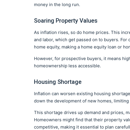
money in the long run.
Soaring Property Values
As inflation rises, so do home prices. This incr
and labor, which get passed on to buyers. For
home equity, making a home equity loan or home
However, for prospective buyers, it means hig
homeownership less accessible.
Housing Shortage
Inflation can worsen existing housing shortage
down the development of new homes, limiting 
This shortage drives up demand and prices, mak
Homeowners might find that their property va
competitive, making it essential to plan careful