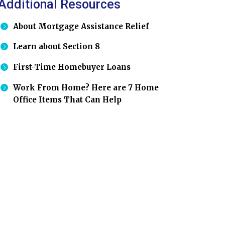
Additional Resources
About Mortgage Assistance Relief
Learn about Section 8
First-Time Homebuyer Loans
Work From Home? Here are 7 Home
Office Items That Can Help