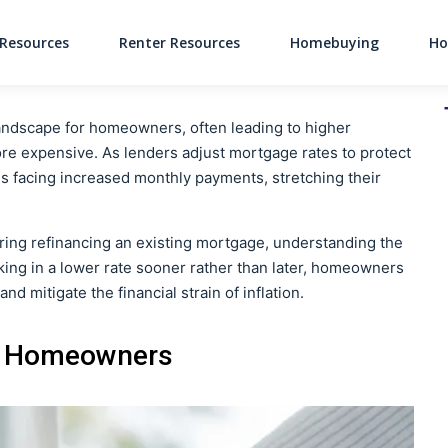
Resources
Renter Resources
Homebuying
Ho
Main Navigati
l landscape for homeowners, often leading to higher
 expensive. As lenders adjust mortgage rates to protect
 facing increased monthly payments, stretching their
ing refinancing an existing mortgage, understanding the
locking in a lower rate sooner rather than later, homeowners
d mitigate the financial strain of inflation.
ts Homeowners