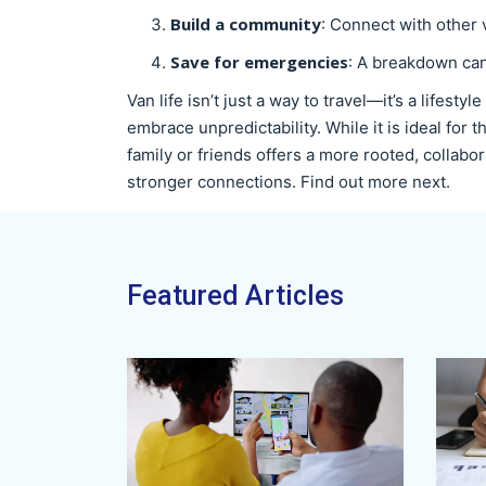
Build a community
: Connect with other 
Save for emergencies
: A breakdown can 
Van life isn’t just a way to travel—it’s a lifestyl
embrace unpredictability. While it is ideal for
family or friends offers a more rooted, collabo
stronger connections. Find out more next.
Featured Articles