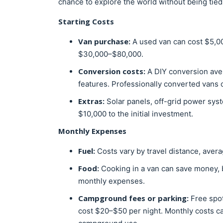
chance to explore the world without being tied 
Starting Costs
Van purchase:
A used van can cost $5,0
$30,000–$80,000.
Conversion costs:
A DIY conversion ave
features. Professionally converted vans
Extras:
Solar panels, off-grid power sys
$10,000 to the initial investment.
Monthly Expenses
Fuel:
Costs vary by travel distance, aver
Food:
Cooking in a van can save money, 
monthly expenses.
Campground fees or parking:
Free spot
cost $20–$50 per night. Monthly costs ca