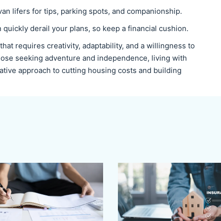
van lifers for tips, parking spots, and companionship.
quickly derail your plans, so keep a financial cushion.
e that requires creativity, adaptability, and a willingness to
 those seeking adventure and independence, living with
rative approach to cutting housing costs and building