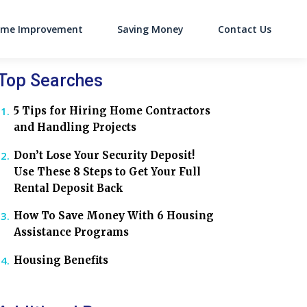
me Improvement
Saving Money
Contact Us
on
Top Searches
5 Tips for Hiring Home Contractors
and Handling Projects
Don’t Lose Your Security Deposit!
Use These 8 Steps to Get Your Full
Rental Deposit Back
How To Save Money With 6 Housing
Assistance Programs
Housing Benefits