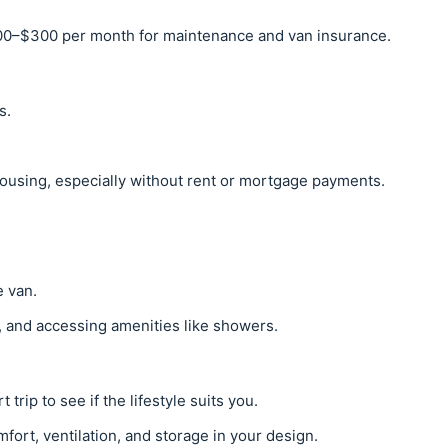
0–$300 per month for maintenance and van insurance.
s.
.
housing, especially without rent or mortgage payments.
e van.
, and accessing amenities like showers.
 trip to see if the lifestyle suits you.
omfort, ventilation, and storage in your design.