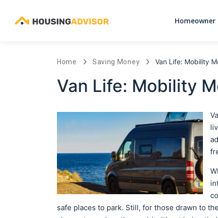
Homeowner 
Van Life: Mobility 
Home
Saving Money
Van Life: Mobility 
Va
li
ad
fr
Wh
in
co
safe places to park. Still, for those drawn to the 