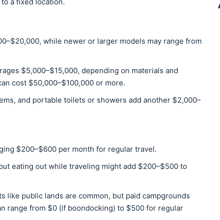
to a fixed location.
00–$20,000, while newer or larger models may range from
rages $5,000–$15,000, depending on materials and
 can cost $50,000–$100,000 or more.
tems, and portable toilets or showers add another $2,000–
aging $200–$600 per month for regular travel.
but eating out while traveling might add $200–$500 to
s like public lands are common, but paid campgrounds
n range from $0 (if boondocking) to $500 for regular