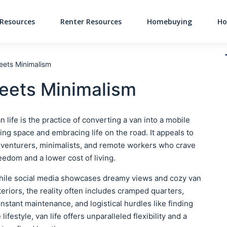
Resources
Renter Resources
Homebuying
Ho
Main Navigati
Meets Minimalism
Meets Minimalism
n life is the practice of converting a van into a mobile
ving space and embracing life on the road. It appeals to
venturers, minimalists, and remote workers who crave
eedom and a lower cost of living.
ile social media showcases dreamy views and cozy van
teriors, the reality often includes cramped quarters,
nstant maintenance, and logistical hurdles like finding
lifestyle, van life offers unparalleled flexibility and a