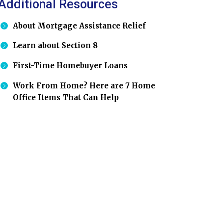
Additional Resources
About Mortgage Assistance Relief
Learn about Section 8
First-Time Homebuyer Loans
Work From Home? Here are 7 Home
Office Items That Can Help