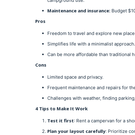
campground use.
Maintenance and insurance:
Budget $10
Pros
Freedom to travel and explore new place
Simplifies life with a minimalist approach
Can be more affordable than traditional 
Cons
Limited space and privacy.
Frequent maintenance and repairs for th
Challenges with weather, finding parking
4 Tips to Make It Work
Test it first
: Rent a campervan for a short
Plan your layout carefully
: Prioritize c