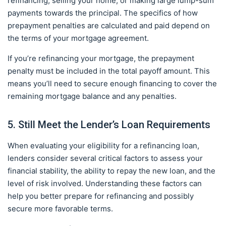
refinancing, selling your home, or making large lump-sum
payments towards the principal. The specifics of how
prepayment penalties are calculated and paid depend on
the terms of your mortgage agreement.
If you’re refinancing your mortgage, the prepayment
penalty must be included in the total payoff amount. This
means you’ll need to secure enough financing to cover the
remaining mortgage balance and any penalties.
5. Still Meet the Lender’s Loan Requirements
When evaluating your eligibility for a refinancing loan,
lenders consider several critical factors to assess your
financial stability, the ability to repay the new loan, and the
level of risk involved. Understanding these factors can
help you better prepare for refinancing and possibly
secure more favorable terms.