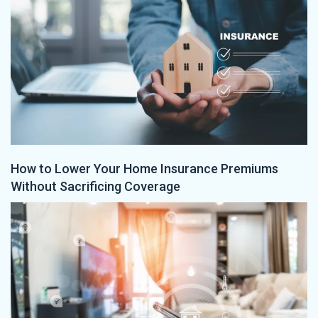
How to Lower Your Home Insurance Premiums
Without Sacrificing Coverage