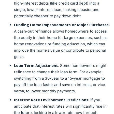
high-interest debts (like credit card debt) into a
single, lower-interest loan, making it easier and
potentially cheaper to pay down debt.
Funding Home Improvements or Major Purchases
:
A cash-out refinance allows homeowners to access
the equity in their home for large expenses, such as
home renovations or funding education, which can
improve the home’s value or contribute to personal
goals.
Loan Term Adjustment
: Some homeowners might
refinance to change their loan term. For example,
switching from a 30-year to a 15-year mortgage to
pay off the loan faster and save on interest, or vice
versa, to lower monthly payments.
Interest Rate Environment Predictions
: If you
anticipate that interest rates will significantly rise in
the future, locking in a lower rate now through