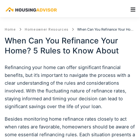
Main Navigation
When Can You Refinance Your Home? 5 Rules to Know About
Home
Homeowner Resources
When Can You Refinance Your
Home? 5 Rules to Know About
Refinancing your home can offer significant financial
benefits, but it’s important to navigate the process with a
clear understanding of the rules and considerations
involved. With the fluctuating nature of refinance rates,
staying informed and timing your decision can lead to
significant savings over the life of your loan.
Besides monitoring home refinance rates closely to act
when rates are favorable, homeowners should be aware of
some essential refinancing rules. Each situation presents a