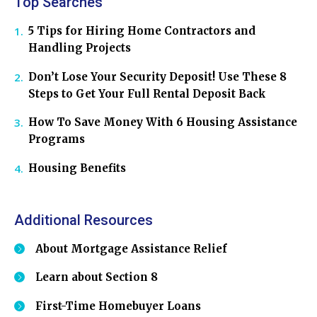
Top Searches
5 Tips for Hiring Home Contractors and
Handling Projects
Don’t Lose Your Security Deposit! Use These 8
Steps to Get Your Full Rental Deposit Back
How To Save Money With 6 Housing Assistance
Programs
Housing Benefits
Additional Resources
About Mortgage Assistance Relief
Learn about Section 8
First-Time Homebuyer Loans