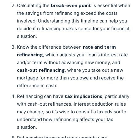
break-even point
Calculating the
is essential when
the savings from refinancing exceed the costs
involved. Understanding this timeline can help you
decide if refinancing makes sense for your financial
situation.
rate and term
Know the difference between
refinancing
, which adjusts your loan’s interest rate
and/or term without advancing new money, and
cash-out refinancing
, where you take out a new
mortgage for more than you owe and receive the
difference in cash.
tax implications
Refinancing can have
, particularly
with cash-out refinances. Interest deduction rules
may change, so it’s wise to consult a tax advisor to
understand how refinancing affects your tax
situation.
Refinancing terms and requirements vary