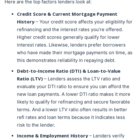
Here are the top factors lenders look at:
Credit Score & Current Mortgage Payment
History
– Your credit score affects your eligibility for
refinancing and the interest rates you’re offered.
Higher credit scores generally qualify for lower
interest rates. Likewise, lenders prefer borrowers
who have made their mortgage payments on time, as
this demonstrates reliability in repaying debt.
Debt-to-Income Ratio
(DTI)
& Loan-to-Value
Ratio (LTV)
– Lenders assess the LTV ratio and
evaluate your DTI ratio to ensure you can afford the
new loan payments. A lower DTI ratio makes it more
likely to qualify for refinancing and secure favorable
terms. And a lower LTV ratio often results in better
refi rates and loan terms because it indicates less
risk to the lender.
Income & Employment History
– Lenders verify