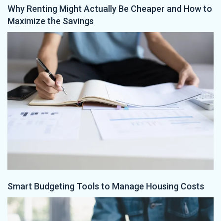
Why Renting Might Actually Be Cheaper and How to
Maximize the Savings
Smart Budgeting Tools to Manage Housing Costs