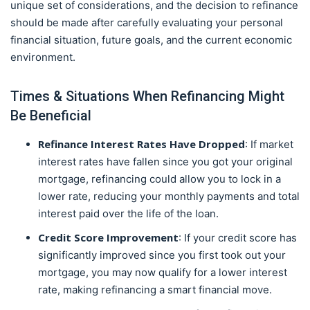
unique set of considerations, and the decision to refinance
should be made after carefully evaluating your personal
financial situation, future goals, and the current economic
environment.
Times & Situations When Refinancing Might
Be Beneficial
Refinance Interest Rates
Have Dropped
: If market
interest rates have fallen since you got your original
mortgage, refinancing could allow you to lock in a
lower rate, reducing your monthly payments and total
interest paid over the life of the loan.
Credit Score Improvement
: If your credit score has
significantly improved since you first took out your
mortgage, you may now qualify for a lower interest
rate, making refinancing a smart financial move.