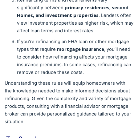
primary residences, second
significantly between
Homes, and investment properties
. Lenders often
view investment properties as higher risk, which may
affect loan terms and interest rates.
If you’re refinancing an FHA loan or other mortgage
mortgage insurance
types that require
, you’ll need
to consider how refinancing affects your mortgage
insurance premiums. In some cases, refinancing can
remove or reduce these costs.
Understanding these rules will equip homeowners with
the knowledge needed to make informed decisions about
refinancing. Given the complexity and variety of mortgage
products, consulting with a financial advisor or mortgage
broker can provide personalized guidance tailored to your
situation.