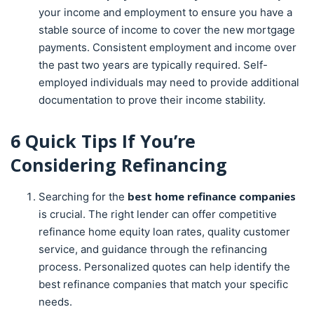
your income and employment to ensure you have a
stable source of income to cover the new mortgage
payments. Consistent employment and income over
the past two years are typically required. Self-
employed individuals may need to provide additional
documentation to prove their income stability.
6 Quick Tips If You’re
Considering
Refinancing
best home refinance companies
Searching for the
is crucial. The right lender can offer competitive
refinance home equity loan rates, quality customer
service, and guidance through the refinancing
process. Personalized quotes can help identify the
best refinance companies that match your specific
needs.