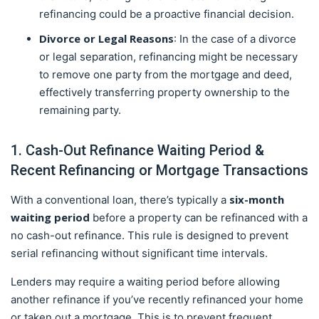
refinancing could be a proactive financial decision.
Divorce or Legal Reasons
: In the case of a divorce
or legal separation, refinancing might be necessary
to remove one party from the mortgage and deed,
effectively transferring property ownership to the
remaining party.
1. Cash-Out Refinance Waiting Period &
Recent Refinancing or Mortgage Transactions
six-month
With a conventional loan, there’s typically a
waiting period
before a property can be refinanced with a
no cash-out refinance. This rule is designed to prevent
serial refinancing without significant time intervals.
Lenders may require a waiting period before allowing
another refinance if you’ve recently refinanced your home
or taken out a mortgage. This is to prevent frequent,