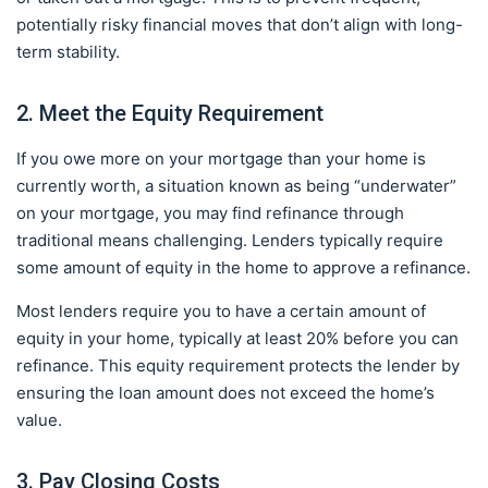
potentially risky financial moves that don’t align with long-
term stability.
2. Meet the Equity Requirement
If you owe more on your mortgage than your home is
currently worth, a situation known as being “underwater”
on your mortgage, you may find refinance through
traditional means challenging. Lenders typically require
some amount of equity in the home to approve a refinance.
Most lenders require you to have a certain amount of
equity in your home, typically at least 20% before you can
refinance. This equity requirement protects the lender by
ensuring the loan amount does not exceed the home’s
value.
3. Pay Closing Costs