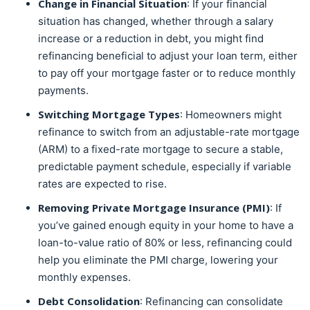
Change in Financial Situation
: If your financial
situation has changed, whether through a salary
increase or a reduction in debt, you might find
refinancing beneficial to adjust your loan term, either
to pay off your mortgage faster or to reduce monthly
payments.
Switching Mortgage Types
: Homeowners might
refinance to switch from an adjustable-rate mortgage
(ARM) to a fixed-rate mortgage to secure a stable,
predictable payment schedule, especially if variable
rates are expected to rise.
Removing Private Mortgage Insurance (PMI)
: If
you’ve gained enough equity in your home to have a
loan-to-value ratio of 80% or less, refinancing could
help you eliminate the PMI charge, lowering your
monthly expenses.
Debt Consolidation
: Refinancing can consolidate