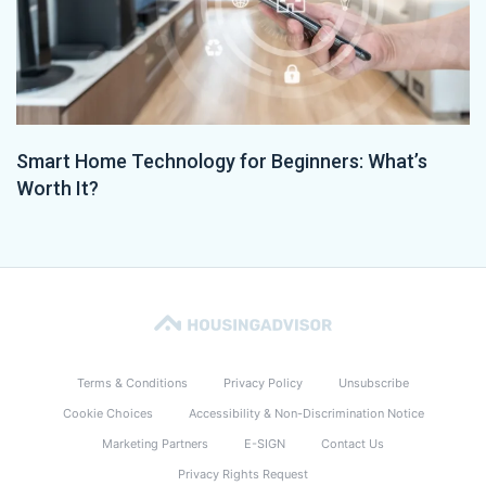
Smart Home Technology for Beginners: What’s
Worth It?
Terms & Conditions
Privacy Policy
Unsubscribe
Cookie Choices
Accessibility & Non-Discrimination Notice
Marketing Partners
E-SIGN
Contact Us
Privacy Rights Request