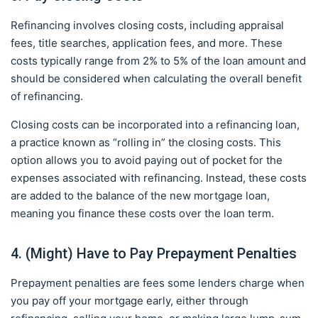
Refinancing involves closing costs, including appraisal
fees, title searches, application fees, and more. These
costs typically range from 2% to 5% of the loan amount and
should be considered when calculating the overall benefit
of refinancing.
Closing costs can be incorporated into a refinancing loan,
a practice known as “rolling in” the closing costs. This
option allows you to avoid paying out of pocket for the
expenses associated with refinancing. Instead, these costs
are added to the balance of the new mortgage loan,
meaning you finance these costs over the loan term.
4. (Might) Have to Pay Prepayment Penalties
Prepayment penalties are fees some lenders charge when
you pay off your mortgage early, either through