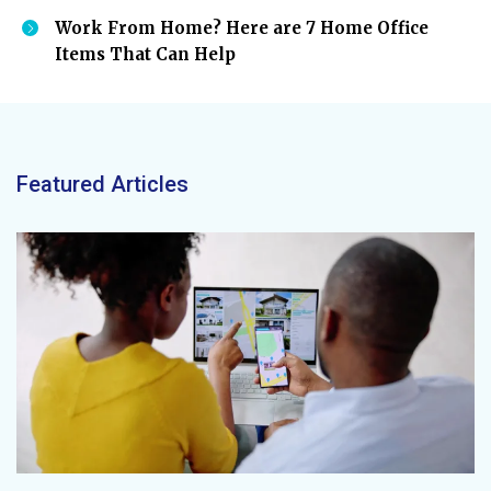
Work From Home? Here are 7 Home Office
Items That Can Help
Featured Articles