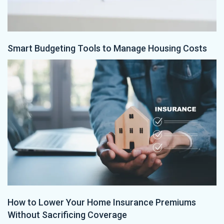
Smart Budgeting Tools to Manage Housing Costs
How to Lower Your Home Insurance Premiums
Without Sacrificing Coverage