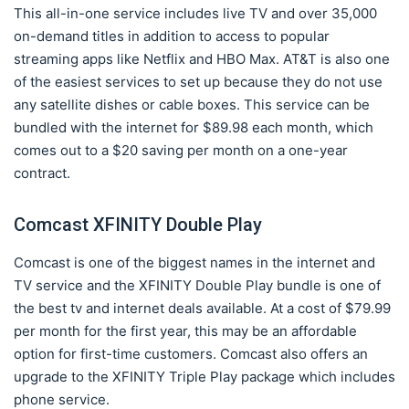
This all-in-one service includes live TV and over 35,000
on-demand titles in addition to access to popular
streaming apps like Netflix and HBO Max. AT&T is also one
of the easiest services to set up because they do not use
any satellite dishes or cable boxes. This service can be
bundled with the internet for $89.98 each month, which
comes out to a $20 saving per month on a one-year
contract.
Comcast XFINITY Double Play
Comcast is one of the biggest names in the internet and
TV service and the XFINITY Double Play bundle is one of
the best tv and internet deals available. At a cost of $79.99
per month for the first year, this may be an affordable
option for first-time customers. Comcast also offers an
upgrade to the XFINITY Triple Play package which includes
phone service.