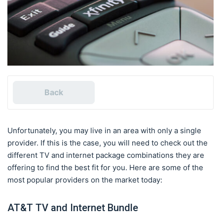
Back
Unfortunately, you may live in an area with only a single
provider. If this is the case, you will need to check out the
different TV and internet package combinations they are
offering to find the best fit for you. Here are some of the
most popular providers on the market today:
AT&T TV and Internet Bundle