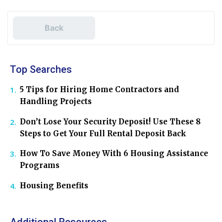
Back
Top Searches
5 Tips for Hiring Home Contractors and
Handling Projects
Don’t Lose Your Security Deposit! Use These 8
Steps to Get Your Full Rental Deposit Back
How To Save Money With 6 Housing Assistance
Programs
Housing Benefits
Additional Resources