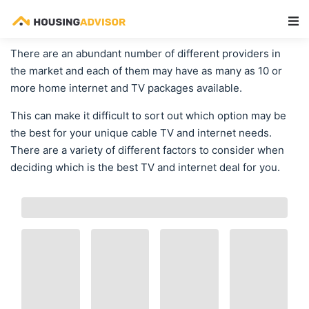
Main Navigation
There are an abundant number of different providers in
the market and each of them may have as many as 10 or
more home internet and TV packages available.
This can make it difficult to sort out which option may be
the best for your unique cable TV and internet needs.
There are a variety of different factors to consider when
deciding which is the best TV and internet deal for you.