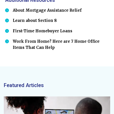
About Mortgage Assistance Relief
Learn about Section 8
First-Time Homebuyer Loans
Work From Home? Here are 7 Home Office
Items That Can Help
Featured Articles