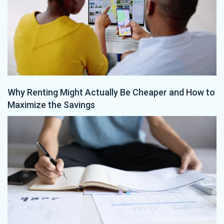
Why Renting Might Actually Be Cheaper and How to
Maximize the Savings