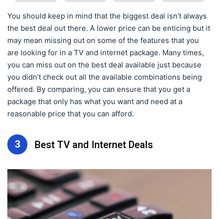
You should keep in mind that the biggest deal isn’t always
the best deal out there. A lower price can be enticing but it
may mean missing out on some of the features that you
are looking for in a TV and internet package. Many times,
you can miss out on the best deal available just because
you didn’t check out all the available combinations being
offered. By comparing, you can ensure that you get a
package that only has what you want and need at a
reasonable price that you can afford.
3
Best TV and Internet Deals