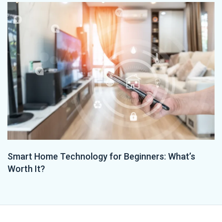
Smart Home Technology for Beginners: What’s
Worth It?