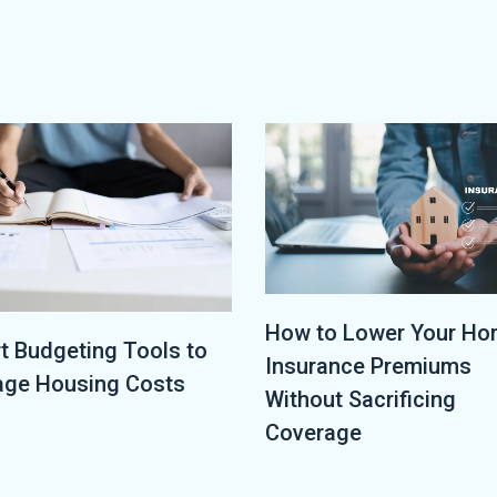
How to Lower Your H
t Budgeting Tools to
Insurance Premiums
ge Housing Costs
Without Sacrificing
Coverage