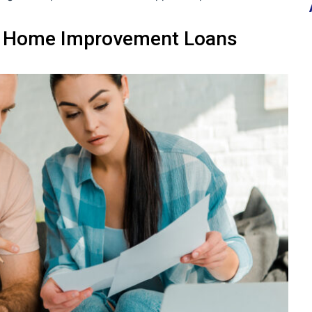
k Home Improvement Loans