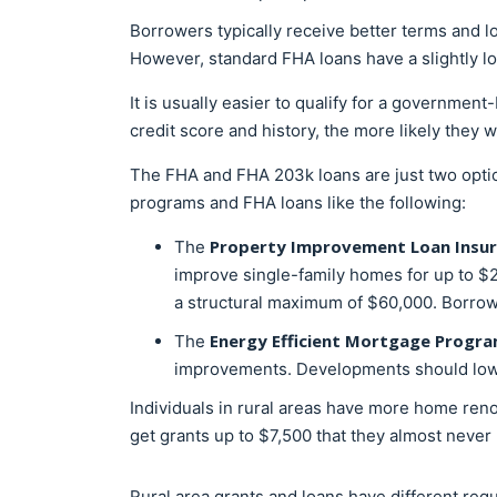
Borrowers typically receive better terms and 
However, standard FHA loans have a slightly l
It is usually easier to qualify for a government
credit score and history, the more likely they 
The FHA and FHA 203k loans are just two opti
programs and FHA loans like the following:
Property Improvement Loan Insura
The
improve single-family homes for up to $2
a structural maximum of $60,000. Borrower
Energy Efficient Mortgage Progr
The
improvements. Developments should lower 
Individuals in rural areas have more home re
get grants up to $7,500 that they almost never
Rural area grants and loans have different requ