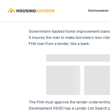
Homeowner 
Government-backed home improvement loans do
It insures the loan to make borrowers less risky
FHA loan from a lender, like a bank.
The FHA must approve the lender underwritin
Development (HUD) has a Lender List Search p