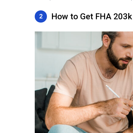
How to Get FHA 203
2