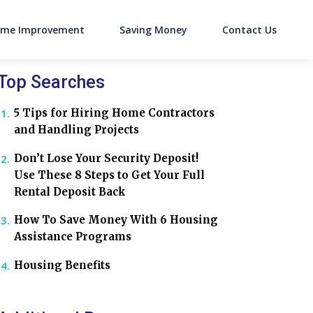
me Improvement
Saving Money
Contact Us
on
Top Searches
5 Tips for Hiring Home Contractors
and Handling Projects
Don’t Lose Your Security Deposit!
Use These 8 Steps to Get Your Full
Rental Deposit Back
How To Save Money With 6 Housing
Assistance Programs
Housing Benefits