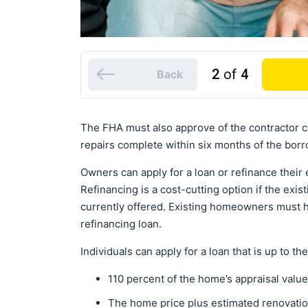
2
of
4
Back
The FHA must also approve of the contractor c
repairs complete within six months of the borr
Owners can apply for a loan or refinance their 
Refinancing is a cost-cutting option if the exi
currently offered. Existing homeowners must h
refinancing loan.
Individuals can apply for a loan that is up to th
110 percent of the home’s appraisal valu
The home price plus estimated renovatio