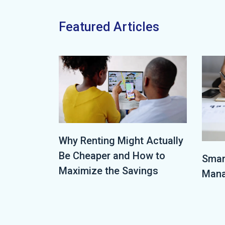
Featured Articles
Why Renting Might Actually
Be Cheaper and How to
Smar
Maximize the Savings
Mana