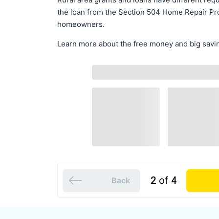
the loan from the Section 504 Home Repair Pro
homeowners.
Learn more about the free money and big savin
2
of
4
Back