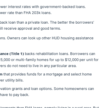
lower interest rates with government-backed loans.
ower rate than FHA 203k loans.
-back loan than a private loan. The better the borrowers’
will receive approval and good terms.
ons. Owners can look up other HUD housing assistance
nce (Title 1)
backs rehabilitation loans. Borrowers can
5,000 or multi-family homes for up to $12,000 per unit for
s do not need to live in any particular area.
am
that provides funds for a mortgage and select home
utility bills.
novation grants and loan options. Some homeowners can
 have to pay back.
irements than FHA loans, namely living in a rural area. But