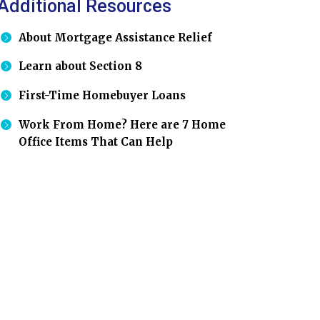
Additional Resources
About Mortgage Assistance Relief
Learn about Section 8
First-Time Homebuyer Loans
Work From Home? Here are 7 Home
Office Items That Can Help