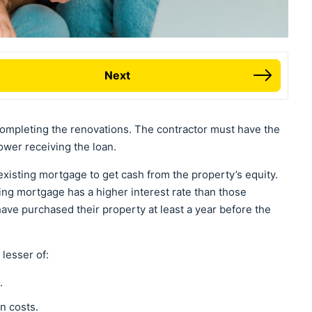
Next
ompleting the renovations. The contractor must have the
ower receiving the loan.
existing mortgage to get cash from the property’s equity.
sting mortgage has a higher interest rate than those
ave purchased their property at least a year before the
e lesser of:
e.
n costs.