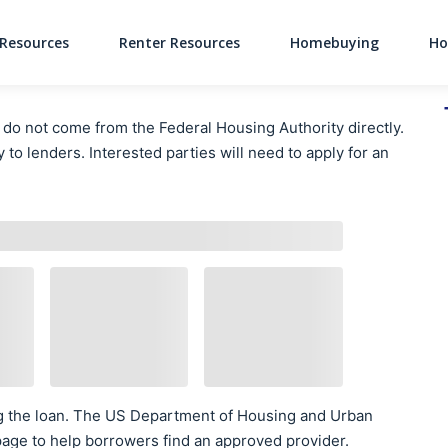
Resources
Renter Resources
Homebuying
Ho
Main Navigati
 not come from the Federal Housing Authority directly.
 to lenders. Interested parties will need to apply for an
g the loan. The US Department of Housing and Urban
age to help borrowers find an approved provider.