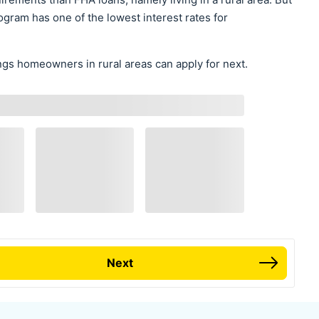
gram has one of the lowest interest rates for
gs homeowners in rural areas can apply for next.
Next