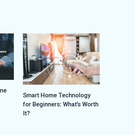
ome
Smart Home Technology
for Beginners: What’s Worth
It?