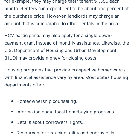
for example, they may charge their tenant $1,350 each
month. Renters can expect rent to be about one percent of
the purchase price. However, landlords may charge an
amount that is comparable to other rentals in the area.
HCV participants may also apply for a single down-
payment grant instead of monthly assistance. Likewise, the
U.S. Department of Housing and Urban Development
(HUD) may provide money for closing costs.
Housing programs that provide prospective homeowners
with financial assistance vary by area. Most states housing
departments offer:
Homeownership counseling.
Information about local homebuying programs.
Details about borrowers’ rights.
Resources for reducing utility and energy bills.