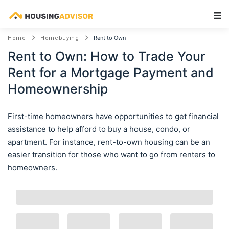
Main Navigation
Rent to Own
Home
Homebuying
Rent to Own: How to Trade Your
Rent for a Mortgage Payment and
Homeownership
First-time homeowners have opportunities to get financial
assistance to help afford to buy a house, condo, or
apartment. For instance, rent-to-own housing can be an
easier transition for those who want to go from renters to
homeowners.