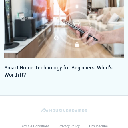
Smart Home Technology for Beginners: What’s
Worth It?
Terms & Conditions
Privacy Policy
Unsubscribe