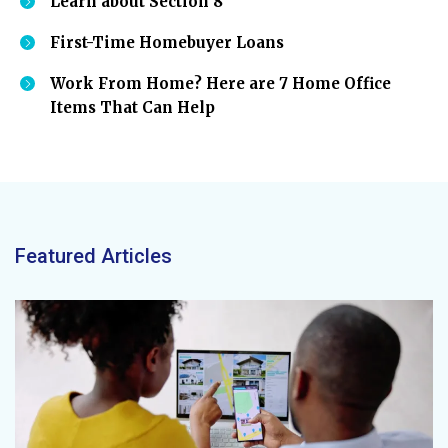
Learn about Section 8
First-Time Homebuyer Loans
Work From Home? Here are 7 Home Office
Items That Can Help
Featured Articles