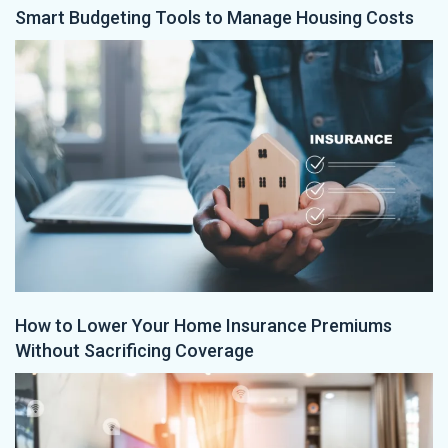
Smart Budgeting Tools to Manage Housing Costs
How to Lower Your Home Insurance Premiums
Without Sacrificing Coverage