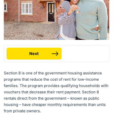
Next
Section 8 is one of the government housing assistance
programs that reduce the cost of rent for low-income
families. The program provides qualifying households with
vouchers that decrease their rent payment. Section 8
rentals direct from the government – known as public
housing – have cheaper monthly requirements than units
from private owners.