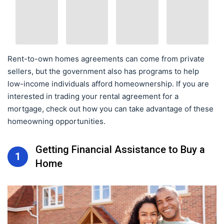
Rent-to-own homes agreements can come from private
sellers, but the government also has programs to help
low-income individuals afford homeownership. If you are
interested in trading your rental agreement for a
mortgage, check out how you can take advantage of these
homeowning opportunities.
Getting Financial Assistance to Buy a
1
Home