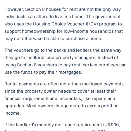
However, Section 8 houses for rent are not the only way
individuals can afford to live in a home. The government
also uses the Housing Choice Voucher (HCV) program to
support homeownership for low-income households that
may not otherwise be able to purchase a home.
The vouchers go to the banks and lenders the same way
they go to landlords and property managers. Instead of
using Section 8 vouchers to pay rent, certain enrollees can
use the funds to pay their mortgages.
Rental payments are often more than mortgage payments
since the property owner needs to cover at least their
financial requirement and incidentals, like repairs and
upgrades. Most owners charge more to earn a profit or
income.
If the landlord’s monthly mortgage requirement is $900,