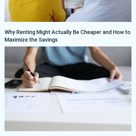
Why Renting Might Actually Be Cheaper and How to
Maximize the Savings