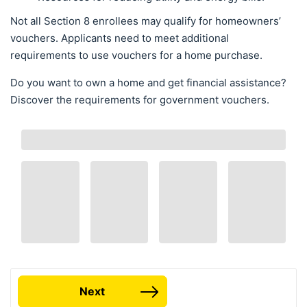
Not all Section 8 enrollees may qualify for homeowners’
vouchers. Applicants need to meet additional
requirements to use vouchers for a home purchase.
Do you want to own a home and get financial assistance?
Discover the requirements for government vouchers.
Next