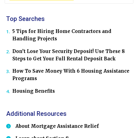
Top Searches
5 Tips for Hiring Home Contractors and
Handling Projects
Don’t Lose Your Security Deposit! Use These 8
Steps to Get Your Full Rental Deposit Back
How To Save Money With 6 Housing Assistance
Programs
Housing Benefits
Additional Resources
About Mortgage Assistance Relief